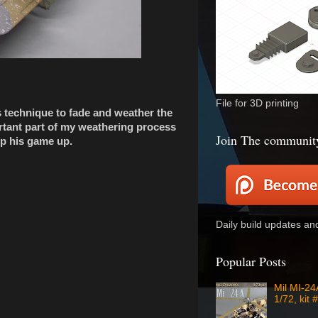
File for 3D printing
is technique to fade and weather the
rtant part of my weathering process
Join The communit
p his game up.
Daily build updates a
Popular Posts
Mil MI-2
1/72, kit 