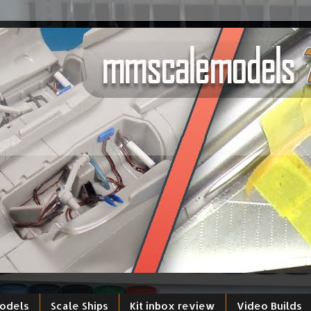
models
Scale Ships
Kit inbox review
Video Builds