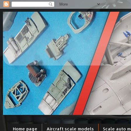
Home page
Aircraft scale models
Scale auto 