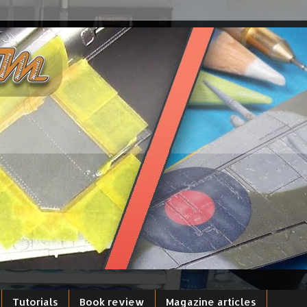
Tutorials
Book review
Magazine articles