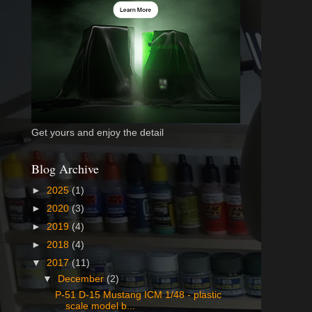
Get yours and enjoy the detail
Blog Archive
►
2025
(1)
►
2020
(3)
►
2019
(4)
►
2018
(4)
▼
2017
(11)
▼
December
(2)
P-51 D-15 Mustang ICM 1/48 - plastic
scale model b...