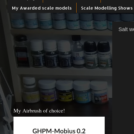
My Awarded scale models
Scale Modelling Shows
Salt w
My Airbrush of choice!