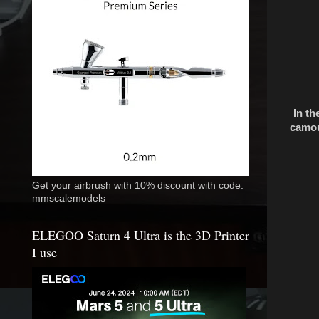
In th
camou
Get your airbrush with 10% discount with code:
mmscalemodels
ELEGOO Saturn 4 Ultra is the 3D Printer
I use