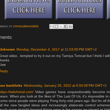
увано от
mmscalemodels
ments:
Unknown
Monday, December 4, 2017 at 11:03:00 PM GMT+2
Great video...tempted to try it out on my Tamiya Tomcat but I think I wil
thanks
Uwe
Reply
seo backlinks
Wednesday, January 26, 2022 at 6:04:00 PM GMT+2
https://twitchviral.com/
Video games have unquestionably become mor
years. When you look at the likes of The Last Of Us, it's impossible t
come since people were playing Pong forty-odd years ago. But for all t
all the new fangled ideas and increasingly elaborate control scheme
much more straight forward things were in the games we played as kids