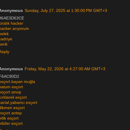
Anonymous
Sunday, July 27, 2025 at 1:30:00 PM GMT+3
96AE3D63CE
kiralık hacker
hacker arıyorum
belek
kadriye
serik
Reply
Anonymous
Friday, May 22, 2026 at 4:27:00 AM GMT+3
F6AC80D2
esçort bayan muğla
batum esçort
esçort sinop
kırklareli esçort
kartal yabancı esçort
dikmen esçort
esçort antep
etlik esçort
nilüfer esçort