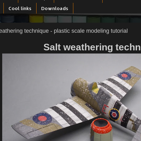
Cool links
Downloads
eathering technique - plastic scale modeling tutorial
Salt weathering tech