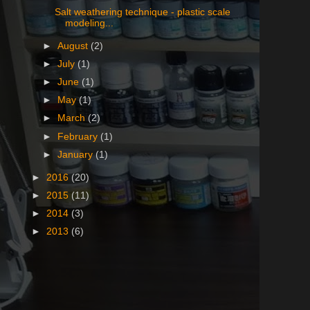
Salt weathering technique - plastic scale
modeling...
►
August
(2)
►
July
(1)
►
June
(1)
►
May
(1)
►
March
(2)
►
February
(1)
►
January
(1)
►
2016
(20)
►
2015
(11)
►
2014
(3)
►
2013
(6)