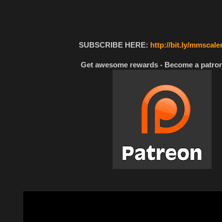
SUBSCRIBE HERE:
http://bit.ly/mmscal
Get awesome rewards - Become a patron