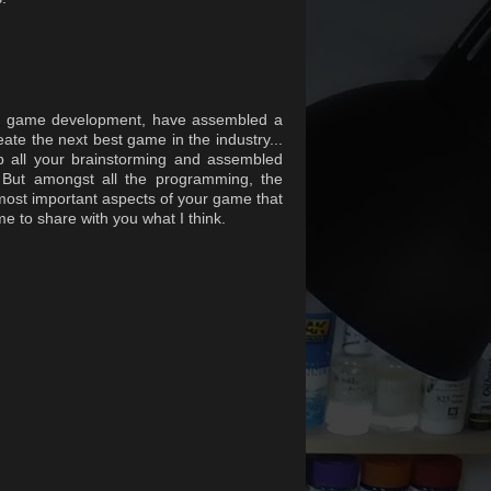
 of game development, have assembled a
eate the next best game in the industry...
p all your brainstorming and assembled
. But amongst all the programming, the
most important aspects of your game that
 to share with you what I think.