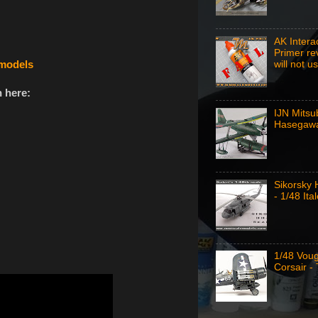
AK Intera
Primer re
emodels
will not u
 here:
IJN Mitsu
Hasegawa
Sikorsky
- 1/48 Ital
1/48 Vou
Corsair -