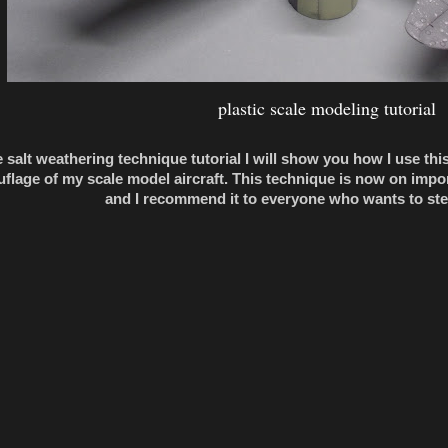
plastic scale modeling tutorial
e salt weathering technique tutorial I will show you how I use th
flage of my scale model aircraft. This technique is now on impo
and I recommend it to everyone who wants to ste