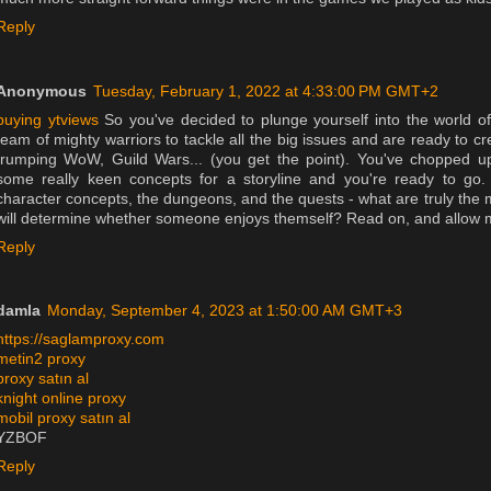
Reply
Anonymous
Tuesday, February 1, 2022 at 4:33:00 PM GMT+2
buying ytviews
So you've decided to plunge yourself into the world
team of mighty warriors to tackle all the big issues and are ready to cr
trumping WoW, Guild Wars... (you get the point). You've chopped u
some really keen concepts for a storyline and you're ready to go
character concepts, the dungeons, and the quests - what are truly the 
will determine whether someone enjoys themself? Read on, and allow me
Reply
damla
Monday, September 4, 2023 at 1:50:00 AM GMT+3
https://saglamproxy.com
metin2 proxy
proxy satın al
knight online proxy
mobil proxy satın al
YZBOF
Reply