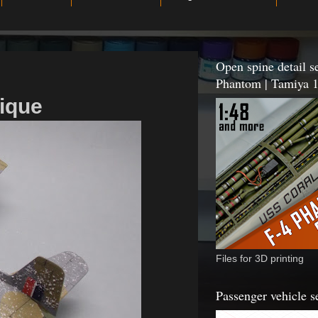
Open spine detail se
Phantom | Tamiya 1
nique
Files for 3D printing
Passenger vehicle s