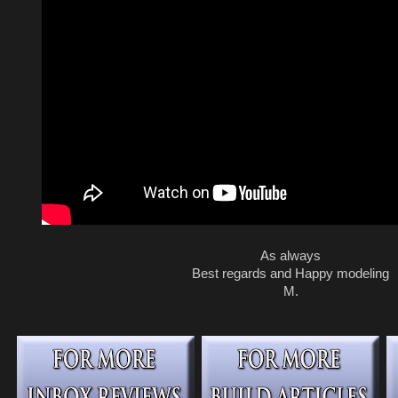
As always
Best regards and Happy modeling
M.