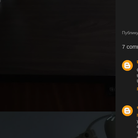
Публик
7 com