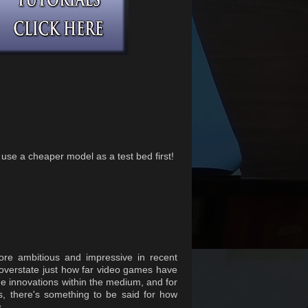
l use a cheaper model as a test bed first!
e ambitious and impressive in recent
o overstate just how far video games have
he innovations within the medium, and for
s, there's something to be said for how
.