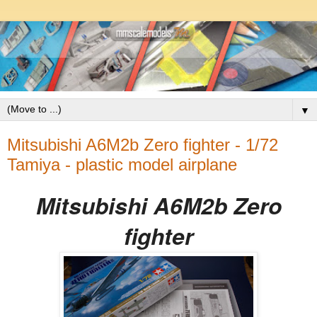
▼
Mitsubishi A6M2b Zero fighter - 1/72
Tamiya - plastic model airplane
Mitsubishi A6M2b Zero
fighter