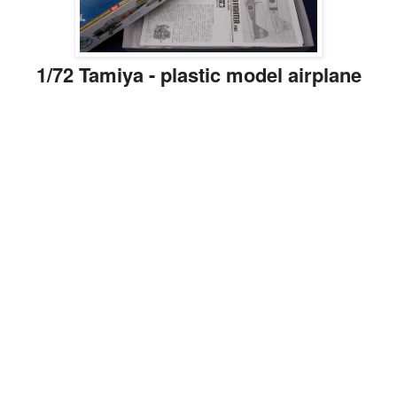
1/72 Tamiya - plastic model airplane