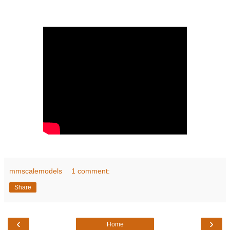
mmscalemodels
1 comment:
Share
‹
›
Home