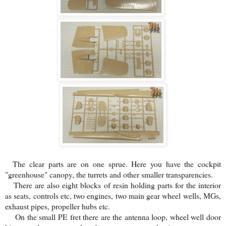
The clear parts are on one sprue. Here you have the cockpit
"greenhouse" canopy, the turrets and other smaller transparencies.
There are also eight blocks of resin holding parts for the interior
as seats, controls etc, two engines, two main gear wheel wells, MGs,
exhaust pipes, propeller hubs etc.
On the small PE fret there are the antenna loop, wheel well door