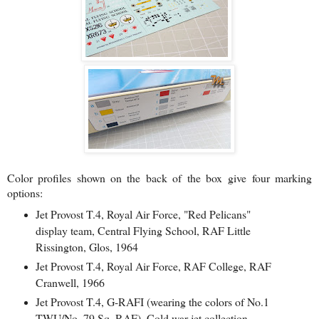
Color profiles shown on the back of the box
give four marking
options:
Jet Provost T.4, Royal Air Force, "Red Pelicans"
display team, Central Flying School, RAF Little
Rissington, Glos, 1964
Jet Provost T.4, Royal Air Force, RAF College, RAF
Cranwell, 1966
Jet Provost T.4, G-RAFI (wearing the colors of No.1
TWU/No. 79 Sq. RAF), Cold war jet collection,