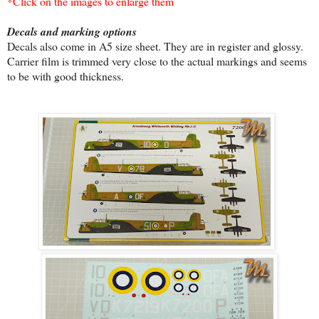
*Click on the images to enlarge them
Decals and marking options
Decals also come in A5 size sheet. They are in register and glossy.
Carrier film is trimmed very close to the actual markings and seems
to be with good thickness.