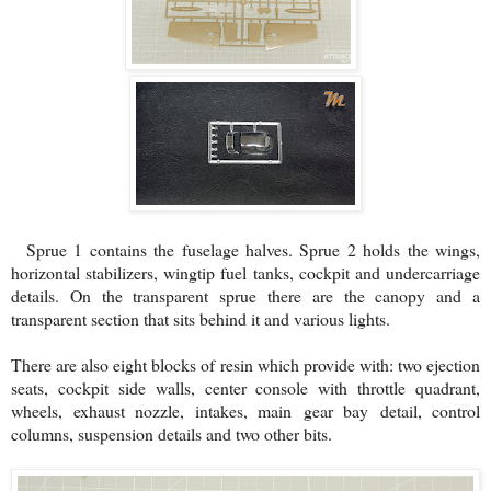
Sprue 1 contains the fuselage halves. Sprue 2 holds the wings,
horizontal stabilizers, wingtip fuel tanks, cockpit and undercarriage
details. On the transparent sprue there are the canopy and a
transparent section that sits behind it and various lights.
There are also eight blocks of resin which provide with: two ejection
seats, cockpit side walls, center console with throttle quadrant,
wheels, exhaust nozzle, intakes, main gear bay detail, control
columns, suspension details and two other bits.