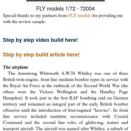
FLY models 1/72 - 72004
Special thanks to my partners from
FLY models
for providing me
with the review sample.
Step by step video build here!
Step by step build article here!
The airplane
The Armstrong Whitworth A.W.38 Whitley was one of three
British twin-engine, front line medium bomber types in service with
the Royal Air Force at the outbreak of the Second World War (the
others were the Vickers Wellington and the Handley Page
Hampden). It took part in the first RAF bombing raid on German
territory and remained an integral part of the early British bomber
offensive until the introduction of four-engined "heavies". Its front
line service included maritime reconnaissance with Coastal
Command and the second line roles of glider-tug, trainer and
transport aircraft. The aircraft was named after Whitley, a suburb of