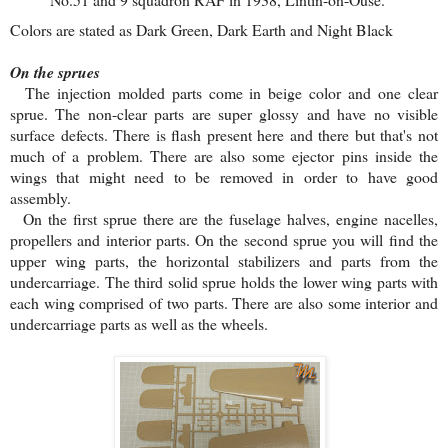
Colors are stated as Dark Green, Dark Earth and Night Black
On the sprues
The injection molded parts come in beige color and one clear
sprue. The non-clear parts are super glossy and have no visible
surface defects. There is flash present here and there but that's not
much of a problem. There are also some ejector pins inside the
wings that might need to be removed in order to have good
assembly.
On the first sprue there are the fuselage halves, engine nacelles,
propellers and interior parts. On the second sprue you will find the
upper wing parts, the horizontal stabilizers and parts from the
undercarriage. The third solid sprue holds the lower wing parts with
each wing comprised of two parts. There are also some interior and
undercarriage parts as well as the wheels.