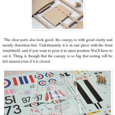
The clear parts also look good, the canopy is with good clarity and
mostly distortion free. Unfortunately it is in one piece with the front
windshield. and if you want to pose it in open position You'll have to
cut it. Thing is though that the canopy is so big that noting will be
left unseen even if it is closed.