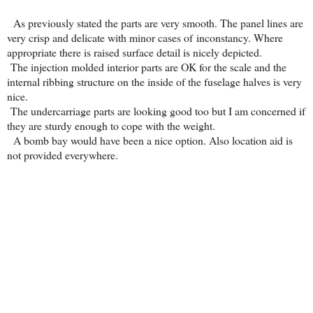
As previously stated the parts are very smooth. The panel lines are
very crisp and delicate with minor cases of inconstancy. Where
appropriate there is raised surface detail is nicely depicted.
The injection molded interior parts are OK for the scale and the
internal ribbing structure on the inside of the fuselage halves is very
nice.
The undercarriage parts are looking good too but I am concerned if
they are sturdy enough to cope with the weight.
A bomb bay would have been a nice option. Also location aid is
not provided everywhere.