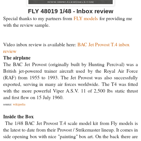
FLY 48019 1/48 - Inbox review
Special thanks to my partners from
FLY models
for providing me
with the review sample.
Video inbox review is available here:
BAC Jet Provost T.4 inbox
review
The airplane
The BAC Jet Provost (originally built by Hunting Percival) was a
British jet-powered trainer aircraft used by the Royal Air Force
(RAF) from 1955 to 1993. The Jet Provost was also successfully
exported, serving in many air forces worldwide. The T4 was fitted
with the more powerful Viper A.S.V. 11 of 2,500 lbs static thrust
and first flew on 15 July 1960.
source:
wikipedia
Inside the Box
The 1/48 BAC Jet Provost T.4 scale model kit from Fly models is
the latest to date from their Provost / Strikemaster lineup. It comes in
side opening box with nice "painting" box art. On the back there are