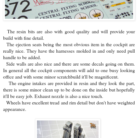
The resin bits are also with good quality and will provide your
build with fine detail.
The ejection seats being the most obvious item in the cockpit are
really nice. They have the harnesses molded in and only need pull
handle to be added.
Side walls are also nice and there are some decals going on them.
In general all the cockpit components will add to one busy looking
office and with some minor scratchbuild it'll be magnificent.
The engine intakes are provided in resin and they look the part,
there is some minor clean up to be done on the inside but hopefully
it'll be easy job. Exhaust nozzle is also a nice touch.
Wheels have excellent tread and rim detail but don't have weighted
appearance.