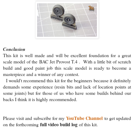
Conclusion
This kit is well made and will be excellent foundation for a great
scale model of the BAC Jet Provost T.4 . With a little bit of scratch
build and good paint job this scale model is ready to become a
masterpiece and a winner of any contest.
I would't recommend this kit for the beginners because it definitely
demands some experience (resin bits and lack of location points at
some joints) but for those of us who have some builds behind our
backs I think it is highly recommended.
YouTube Channel
Please visit and subscribe for my
to get updated
full video build log
on the forthcoming
of this kit.