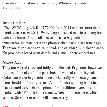
Coventry, home of one of Armstrong Whitworth's plants.
Source:
wikipedia
Inside the Box
The AW Whitley .38 Kit N 72004 from 2014 is rebox from their
initial release from 2011. Everything is packed in side opening box
with nice boxart. Inside all is in one plastic bag with the
transparencies, resin parts and photo etched parts in separate bags.
There are four plastic sprues in total, one of which is in clear plastic.
Kit provides a lot of resin details and a small photo etched fret.
Instructions
They are A5 (ish) size and fairly complicated. Page one shows two
profiles of the aircraft, the parts breakdown and colors legend.
Colors are given in generic names. Generally with enough attention
there should not be any issues. A bit of a shortcoming is the fact
that assemblies which are optional for the different versions are
marked with "?" but it is not stated which option concerns which
version. So some research will be necessary.