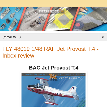
▼
FLY 48019 1/48 RAF Jet Provost T.4 -
Inbox review
BAC Jet Provost T.4