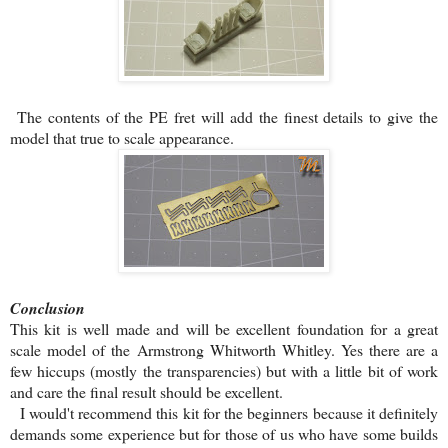
The contents of the PE fret will add the finest details to give the
model that true to scale appearance.
Conclusion
This kit is well made and will be excellent foundation for a great
scale model of the Armstrong Whitworth Whitley. Yes there are a
few hiccups (mostly the transparencies) but with a little bit of work
and care the final result should be excellent.
I would't recommend this kit for the beginners because it definitely
demands some experience but for those of us who have some builds