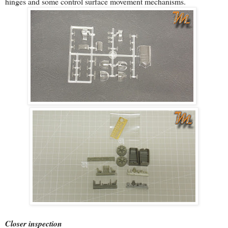
hinges and some control surface movement mechanisms.
Closer inspection