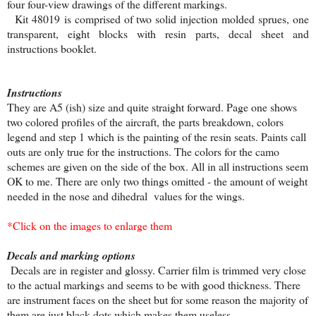
four four-view drawings of the different markings.
Kit 48019 is comprised of two solid injection molded sprues, one
transparent, eight blocks with resin parts, decal sheet and
instructions booklet.
Instructions
They are A5 (ish) size and quite straight forward. Page one shows
two colored profiles of the aircraft, the parts breakdown, colors
legend and step 1 which is the painting of the resin seats. Paints call
outs are only true for the instructions. The colors for the camo
schemes are given on the side of the box. All in all instructions seem
OK to me. There are only two things omitted - the amount of weight
needed in the nose and dihedral values for the wings.
*Click on the images to enlarge them
Decals and marking options
Decals are in register and glossy. Carrier film is trimmed very close
to the actual markings and seems to be with good thickness. There
are instrument faces on the sheet but for some reason the majority of
them are just black dots which makes them useless.