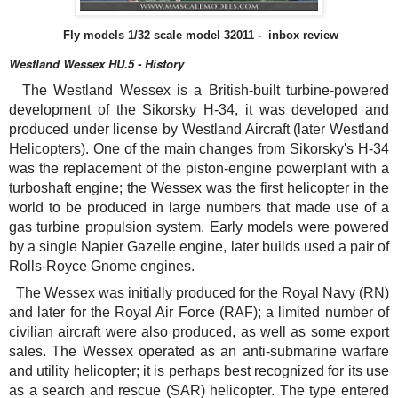
Fly models
1/32 s
cale model 32011 - inbox review
Westland Wessex HU.5 - History
The Westland Wessex is a British-built turbine-powered
development of the Sikorsky H-34, it was developed and
produced under license by Westland Aircraft (later Westland
Helicopters). One of the main changes from Sikorsky's H-34
was the replacement of the piston-engine powerplant with a
turboshaft engine; the Wessex was the first helicopter in the
world to be produced in large numbers that made use of a
gas turbine propulsion system. Early models were powered
by a single Napier Gazelle engine, later builds used a pair of
Rolls-Royce Gnome engines.
The Wessex was initially produced for the Royal Navy (RN)
and later for the Royal Air Force (RAF); a limited number of
civilian aircraft were also produced, as well as some export
sales. The Wessex operated as an anti-submarine warfare
and utility helicopter; it is perhaps best recognized for its use
as a search and rescue (SAR) helicopter. The type entered