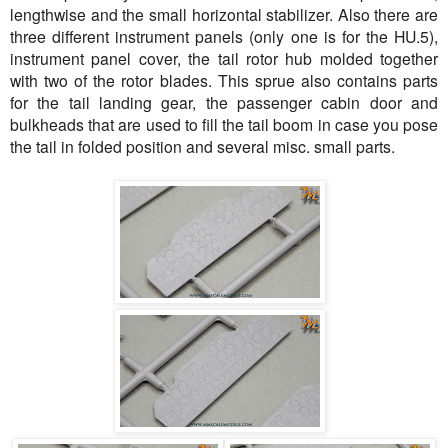
lengthwise and the small horizontal stabilizer. Also there are
three different instrument panels (only one is for the HU.5),
instrument panel cover, the tail rotor hub molded together
with two of the rotor blades. This sprue also contains parts
for the tail landing gear, the passenger cabin door and
bulkheads that are used to fill the tail boom in case you pose
the tail in folded position and several misc. small parts.