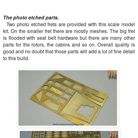
The photo etched parts.
Two photo etched frets are provided with this scale model
kit. On the smaller fret there are mostly meshes. The big fret
is flooded with seat belt hardware but there are many other
parts for the rotors, the cabins and so on. Overall quality is
good and no doubt that those parts will add a lot of fine detail
to this build.