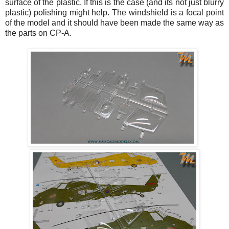
surface of the plastic. If this is the case (and its not just blurry
plastic) polishing might help. The windshield is a focal point
of the model and it should have been made the same way as
the parts on CP-A.