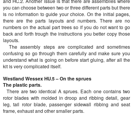
and HC.2. Another issue is that there are assemblies where
you can choose between two or three different parts but there
is no information to guide your choice. On the initial pages,
there are the parts layouts and numbers. There are no
numbers on the actual part trees so if you do not want to go
back and forth trough the instructions you better copy those
layouts.
The assembly steps are complicated and sometimes
confusing so go through them carefully and make sure you
understand what is going on before start gluing, after all the
kit is very complicated itself.
Westland Wessex HU.5 – On the sprues
The plastic parts.
There are two identical A sprues. Each one contains two
rotor blades with molded in droop and ribbing detail, gear
leg, tail rotor blade, passenger sidewall ribbing and seat
frame, exhaust and other smaller parts.