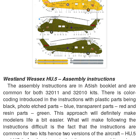
Westland Wessex HU.5 – Assembly instructions
The assembly instructions are in A5ish booklet and are
common for both 32011 and 32010 kits. There is color-
coding introduced in the instructions with plastic parts being
black, photo etched parts – blue, transparent parts – red and
resin parts – green. This approach will definitely make
modelers life a bit easier. What will make following the
instructions difficult is the fact that the instructions are
common for two kits hence two versions of the aircraft – HU.5