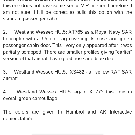
this one does not have some sort of VIP interior. Therefore, I
am not sure If it’ll be correct to build this option with the
standard passenger cabin.
2.
Westland Wessex HU.5: XT765 as a Royal Navy SAR
helicopter with a Union Flag covering its nose and green
passenger cabin door. This livery only appeared after it was
partially scrapped. There are smaller profiles giving “earlier”
version of that aircraft having red nose and blue door.
3.
Westland Wessex HU.5: XS482 - all yellow RAF SAR
aircraft.
4.
Westland Wessex HU.5: again XT772 this time in
overall green camouflage.
The colors are given in Humbrol and AK interactive
nomenclature.