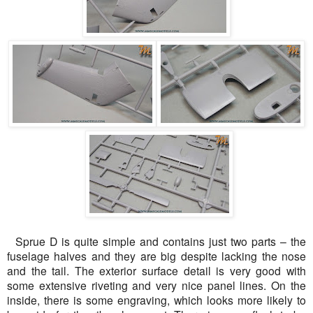
Sprue D is quite simple and contains just two parts – the
fuselage halves and they are big despite lacking the nose
and the tail. The exterior surface detail is very good with
some extensive riveting and very nice panel lines. On the
inside, there is some engraving, which looks more likely to