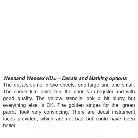
Westland Wessex HU.5 – Decals and Marking options
The decals come in two sheets, one large and one small.
The carrier film looks thin, the print is in register and with
good quality. The yellow stencils look a bit blurry but
everything else is OK. The golden stripes for the “green
parrot” look very convincing. There are decal instrument
faces provided, which are not bad but could have been
better.