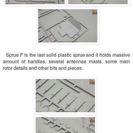
Sprue F is the last solid plastic sprue and it holds massive
amount of handles, several antennae masts, some main
rotor details and other bits and pieces.