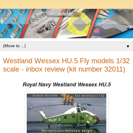
▼
Westland Wessex HU.5 Fly models 1/32
scale - inbox review (kit number 32011)
Royal Navy Westland Wessex HU.5