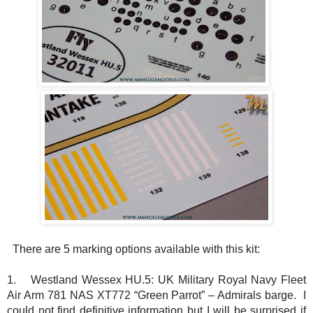
There are 5 marking options available with this kit:
1.
Westland Wessex HU.5: UK Military Royal Navy Fleet
Air Arm 781 NAS XT772 “Green Parrot” – Admirals barge. I
could not find definitive information but I will be surprised if