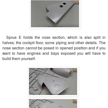
Sprue E holds the nose section, which is also split in
halves; the cockpit floor, some piping and other details. The
nose section cannot be posed in opened position and if you
want to have engines and bays exposed you will have to
build them yourself.