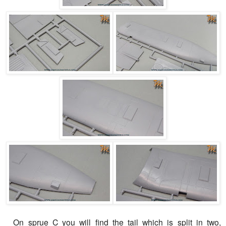
On sprue C you will find the tail which is split in two,