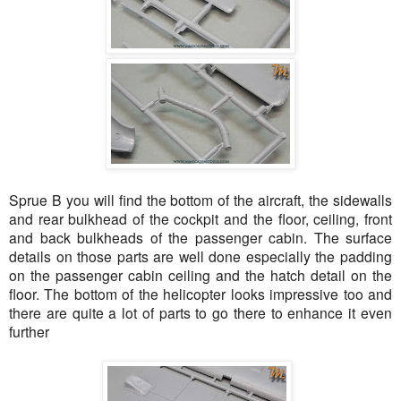
Sprue B you will find the bottom of the aircraft, the sidewalls
and rear bulkhead of the cockpit and the floor, ceiling, front
and back bulkheads of the passenger cabin. The surface
details on those parts are well done especially the padding
on the passenger cabin ceiling and the hatch detail on the
floor. The bottom of the helicopter looks impressive too and
there are quite a lot of parts to go there to enhance it even
further