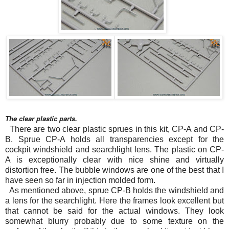
The clear plastic parts.
There are two clear plastic sprues in this kit, CP-A and CP-
B. Sprue CP-A holds all transparencies except for the
cockpit windshield and searchlight lens. The plastic on CP-
A is exceptionally clear with nice shine and virtually
distortion free. The bubble windows are one of the best that I
have seen so far in injection molded form.
As mentioned above, sprue CP-B holds the windshield and
a lens for the searchlight. Here the frames look excellent but
that cannot be said for the actual windows. They look
somewhat blurry probably due to some texture on the