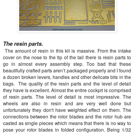
The resin parts.
The amount of resin in this kit is massive. From the intake
cover on the nose to the tip of the tail there is resin parts to
go in almost every assembly step. Too bad that these
beautifully crafted parts aren’t packaged properly and I found
a dozen broken levers, handles and other delicate bits in the
bags. The quality of the resin parts and the level of detail
they have is excellent. Almost the entire cockpit is comprised
of resin parts. The level of detail is most impressive. The
wheels are also in resin and are very well done but
unfortunately they don't have weighted effect on them. The
connections between the rotor blades and the rotor hub are
casted as single pieces which means that there is no way to
pose your rotor blades in folded configuration. Being 1/32