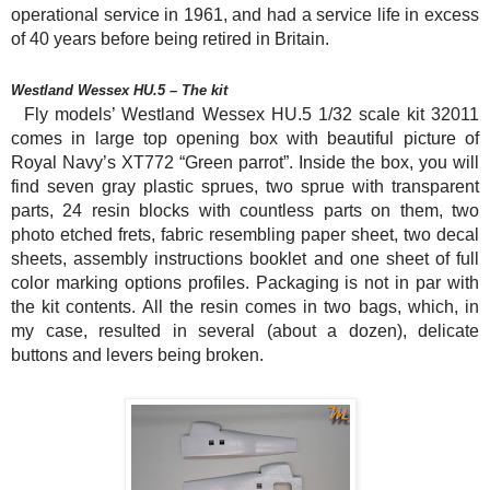
operational service in 1961, and had a service life in excess
of 40 years before being retired in Britain.
Westland Wessex HU.5 – The kit
Fly models’ Westland Wessex HU.5 1/32 scale kit 32011
comes in large top opening box with beautiful picture of
Royal Navy’s XT772 “Green parrot”. Inside the box, you will
find seven gray plastic sprues, two sprue with transparent
parts, 24 resin blocks with countless parts on them, two
photo etched frets, fabric resembling paper sheet, two decal
sheets, assembly instructions booklet and one sheet of full
color marking options profiles. Packaging is not in par with
the kit contents. All the resin comes in two bags, which, in
my case, resulted in several (about a dozen), delicate
buttons and levers being broken.