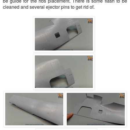
be guide for the ribs placement. There is some flash to be
cleaned and several ejector pins to get rid of.