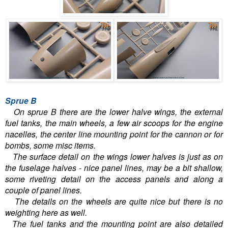
Sprue B
On sprue B there are the lower halve wings, the external
fuel tanks, the main wheels, a few air scoops for the engine
nacelles, the center line mounting point for the cannon or for
bombs, some misc items.
The surface detail on the wings lower halves is just as on
the fuselage halves - nice panel lines, may be a bit shallow,
some riveting detail on the access panels and along a
couple of panel lines.
The details on the wheels are quite nice but there is no
weighting here as well.
The fuel tanks and the mounting point are also detailed