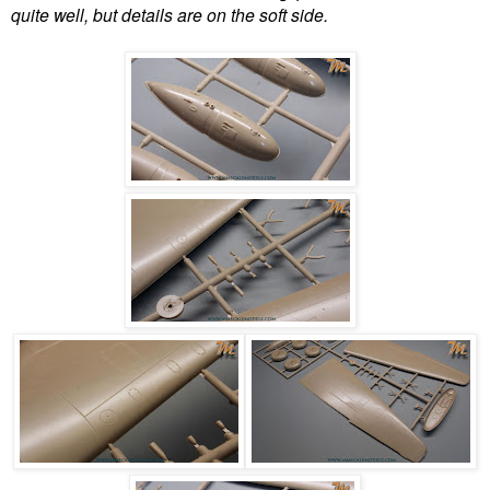
quite well, but details are on the soft side.