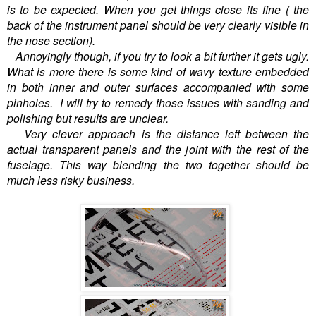
is to be expected. When you get things close its fine ( the
back of the instrument panel should be very clearly visible in
the nose section).
Annoyingly though, if you try to look a bit further it gets ugly.
What is more there is some kind of wavy texture embedded
in both inner and outer surfaces accompanied with some
pinholes. I will try to remedy those issues with sanding and
polishing but results are unclear.
Very clever approach is the distance left between the
actual transparent panels and the joint with the rest of the
fuselage. This way blending the two together should be
much less risky business.