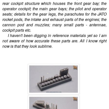
rear cockpit structure which houses the front gear bay; the
operator cockpit; the main gear bays; the pilot and operator
seats; details for the gear legs, the parachutes for the JATO
rocket pods, the intake and exhaust parts of the engines; the
cannon pod and muzzles; many small parts - antennae,
cockpit parts etc.
I haven't been digging in reference materials yet so I am
not aware of how accurate these parts are. All I know right
now is that they look sublime.