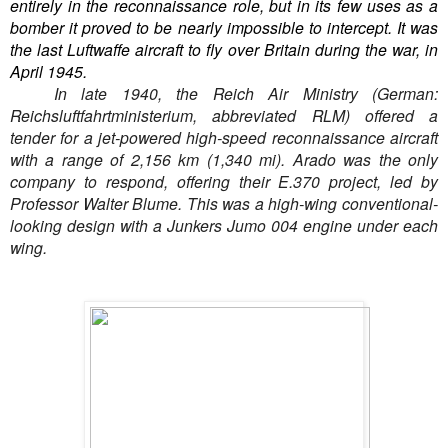
entirely in the reconnaissance role, but in its few uses as a
bomber it proved to be nearly impossible to intercept. It was
the last Luftwaffe aircraft to fly over Britain during the war, in
April 1945.
In late 1940, the Reich Air Ministry (German:
Reichsluftfahrtministerium, abbreviated RLM) offered a
tender for a jet-powered high-speed reconnaissance aircraft
with a range of 2,156 km (1,340 mi). Arado was the only
company to respond, offering their E.370 project, led by
Professor Walter Blume. This was a high-wing conventional-
looking design with a Junkers Jumo 004 engine under each
wing.