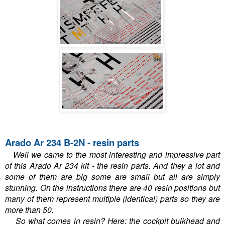
Arado Ar 234 B-2N - resin parts
Well we came to the most interesting and impressive part
of this Arado Ar 234 kit - the resin parts. And they a lot and
some of them are big some are small but all are simply
stunning. On the instructions there are 40 resin positions but
many of them represent multiple (identical) parts so they are
more than 50.
So what comes in resin? Here: the cockpit bulkhead and