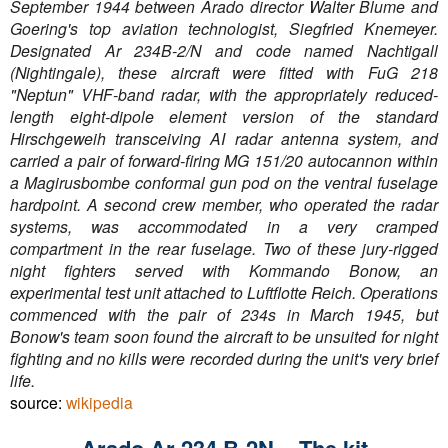
September 1944 between Arado director Walter Blume and
Goering's top aviation technologist, Siegfried Knemeyer.
Designated Ar 234B-2/N and code named Nachtigall
(Nightingale), these aircraft were fitted with FuG 218
"Neptun" VHF-band radar, with the appropriately reduced-
length eight-dipole element version of the standard
Hirschgeweih transceiving AI radar antenna system, and
carried a pair of forward-firing MG 151/20 autocannon within
a Magirusbombe conformal gun pod on the ventral fuselage
hardpoint. A second crew member, who operated the radar
systems, was accommodated in a very cramped
compartment in the rear fuselage. Two of these jury-rigged
night fighters served with Kommando Bonow, an
experimental test unit attached to Luftflotte Reich. Operations
commenced with the pair of 234s in March 1945, but
Bonow's team soon found the aircraft to be unsuited for night
fighting and no kills were recorded during the unit's very brief
life.
source:
wikipedia