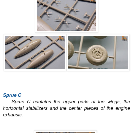
Sprue C
Sprue C contains the upper parts of the wings, the
horizontal stabilizers and the center pieces of the engine
exhausts.