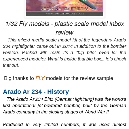
1/32 Fly models - plastic scale model inbox
review
This mixed media scale model kit of the legendary Arado
234 nightfighter came out in 2014 in addition to the bomber
version. Packed with resin its a "big bite" even for the
experienced modeler. What is inside that big box... lets check
that out.
Big thanks to
models for the review sample
FLY
Arado Ar 234 - History
The Arado Ar 234 Blitz (German: lightning) was the world's
first operational jet-powered bomber, built by the German
Arado company in the closing stages of World War II.
Produced in very limited numbers, it was used almost