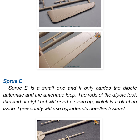
Sprue E
Sprue E is a small one and it only carries the dipole
antennae and the antennae loop. The rods of the dipole look
thin and straight but will need a clean up, which is a bit of an
issue. I personally will use hypodermic needles instead.