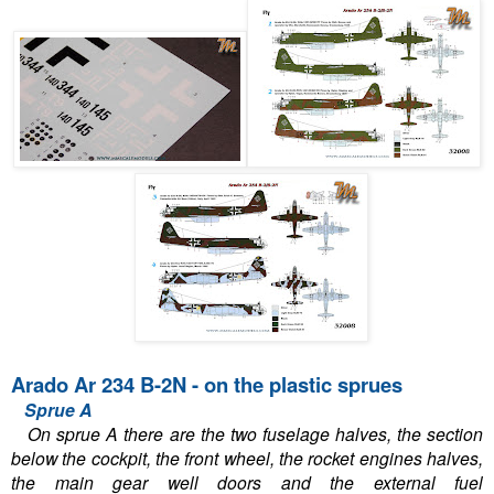
Arado Ar 234 B-2N - on the plastic sprues
Sprue A
On sprue A there are the two fuselage halves, the section
below the cockpit, the front wheel, the rocket engines halves,
the main gear well doors and the external fuel