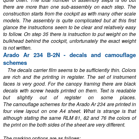
there are more than one sub-assembly on each step. The
construction starts from the cockpit as with many other scale
models. The assembly is quite complicated but at this first
glance the instructions seem to be clear and relatively easy
to follow. On step 35 there is instruction to put weight on the
bulkhead behind the cockpit, unfortunately the exact weight
is not written.
Arado Ar 234 B-2N - decals and camouflage
schemes
The decals carrier film seems to be sufficiently thin. Colors
are rich and the printing in register. The set of instrument
faces is very good. For the canopy framing there are black
decals with screw heads printed on them. Text is readable
but slightly out of register on some places.
The camouflage schemes for the Arado Ar 234 are printed in
four view layout on one A4 sheet. What is strange is that
although stating the same RLM 81, 82 and 76 the colors of
the print on the both sides of the sheet are very different.
The marking options are as follows: