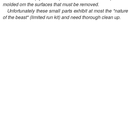
molded om the surfaces that must be removed.
Unfortunately these small parts exhibit at most the "nature
of the beast" (limited run kit) and need thorough clean up.