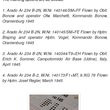
1. Arado Ar 234 B-2N, W.Nr. 140146/SM+FF Flown by Oblt.
Bonow and operator Ofw. Marchetti, Kommando Bonow,
Oranienburg 1945
2. Arado Ar 234 B-2N, W.Nr. 140145/SM+FE Flown by Hptm.
Bisping and operator Hptm. Vogel, Kommando Bonow,
Oranienburg 1945
3. Arado Ar 234 B-2N, W.Nr. 140344/T9+EH Flown by Oblt.
Erich K. Sommer, Campoformido Air Base (Udine), Italy,
April 1945
4. Arado Ar 234 B-2, W.Nr. 140173/F1+MT, 9./KG 76 Flown
by Hptm. Josef Regler, March 1945