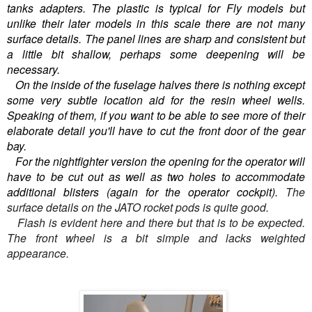
tanks adapters. The plastic is typical for Fly models but
unlike their later models in this scale there are not many
surface details. The panel lines are sharp and consistent but
a little bit shallow, perhaps some deepening will be
necessary.
On the inside of the fuselage halves there is nothing except
some very subtle location aid for the resin wheel wells.
Speaking of them, if you want to be able to see more of their
elaborate detail you'll have to cut the front door of the gear
bay.
For the nightfighter version the opening for the operator will
have to be cut out as well as two holes to accommodate
additional blisters (again for the operator cockpit).
The
surface details on the JATO rocket pods is quite good.
Flash is evident here and there but that is to be expected.
The front wheel is a bit simple and lacks weighted
appearance.