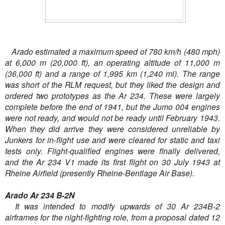
Arado estimated a maximum speed of 780 km/h (480 mph)
at 6,000 m (20,000 ft), an operating altitude of 11,000 m
(36,000 ft) and a range of 1,995 km (1,240 mi). The range
was short of the RLM request, but they liked the design and
ordered two prototypes as the Ar 234. These were largely
complete before the end of 1941, but the Jumo 004 engines
were not ready, and would not be ready until February 1943.
When they did arrive they were considered unreliable by
Junkers for in-flight use and were cleared for static and taxi
tests only. Flight-qualified engines were finally delivered,
and the Ar 234 V1 made its first flight on 30 July 1943 at
Rheine Airfield (presently Rheine-Bentlage Air Base).
Arado Ar 234 B-2N
It was intended to modify upwards of 30 Ar 234B-2
airframes for the night-fighting role, from a proposal dated 12