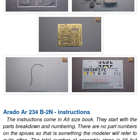
Arado Ar 234 B-2N - instructions
The instructions come in A5 size book. They start with the
parts breakdown and numbering. There are no part numbers
on the sprues so that is something the modeler will refer to
quite often. The total number of assembly steps is 66 but