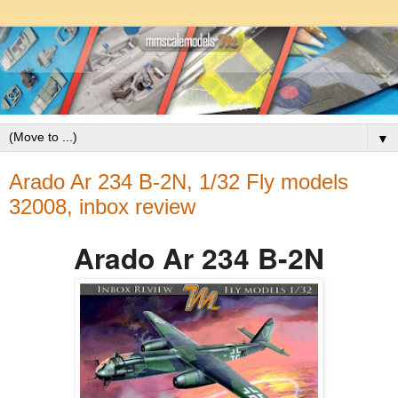
▼
Arado Ar 234 B-2N, 1/32 Fly models
32008, inbox review
Arado Ar 234 B-2N