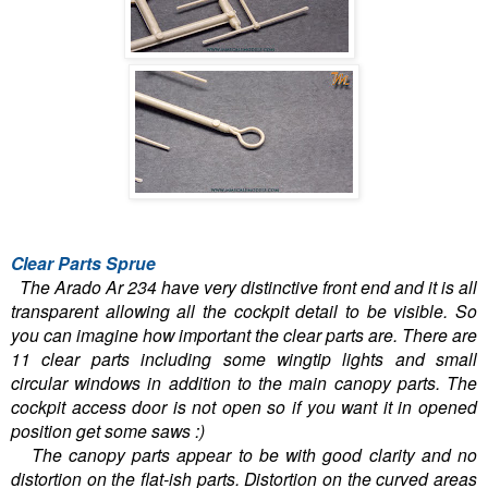
Clear Parts Sprue
The Arado Ar 234 have very distinctive front end and it is all
transparent allowing all the cockpit detail to be visible. So
you can imagine how important the clear parts are. There are
11 clear parts including some wingtip lights and small
circular windows in addition to the main canopy parts. The
cockpit access door is not open so if you want it in opened
position get some saws :)
The canopy parts appear to be with good clarity and no
distortion on the flat-ish parts. Distortion on the curved areas