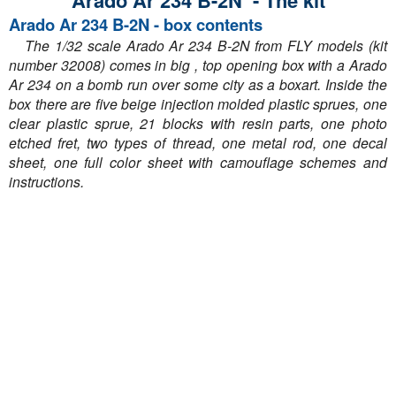
Arado Ar 234 B-2N - The kit
Arado Ar 234 B-2N - box contents
The 1/32 scale Arado Ar 234 B-2N from FLY models (kit
number 32008) comes in big , top opening box with a Arado
Ar 234 on a bomb run over some city as a boxart. Inside the
box there are five beige injection molded plastic sprues, one
clear plastic sprue, 21 blocks with resin parts, one photo
etched fret, two types of thread, one metal rod, one decal
sheet, one full color sheet with camouflage schemes and
instructions.