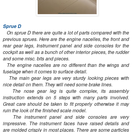
Sprue D
On sprue D there are quite a lot of parts compared with the
previous sprues. Here are the engine nacelles, the front and
rear gear legs, Instrument panel and side consoles for the
cockpit as well as a bunch of other interior pieces, the rudder
and some misc. bits and pieces.
The engine nacelles are no different than the wings and
fuselage when it comes to surface detail.
The main gear legs are very sturdy looking pieces with
nice detail on them. They will need some brake lines.
The nose gear leg is quite complex, its assembly
instruction extends on 5 steps with many parts involved.
Great care should be taken to fit properly otherwise it may
ruin the look of the finished scale model.
The instrument panel and side consoles are very
impressive. The instrument faces have raised details and
are molded crisply in most places. There are some particles