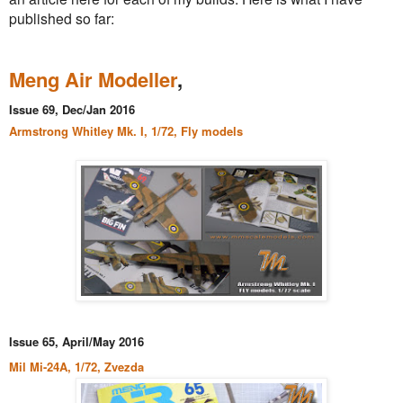
published so far:
Meng Air Modeller
,
Issue 69, Dec/Jan 2016
Armstrong Whitley Mk. I, 1/72, Fly models
Issue 65, April/May 2016
Mil Mi-24A, 1/72, Zvezda