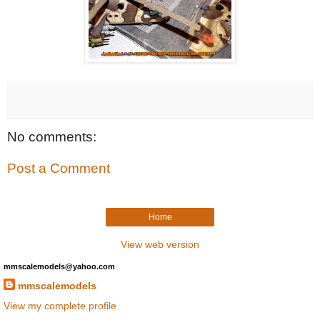
No comments:
Post a Comment
Home
View web version
mmscalemodels@yahoo.com
mmscalemodels
View my complete profile