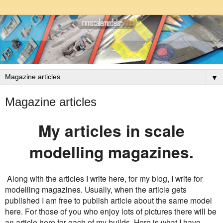
▼
Magazine articles
My articles in scale
modelling magazines.
Along with the articles I write here, for my blog, I write for
modelling magazines. Usually, when the article gets
published I am free to publish article about the same model
here. For those of you who enjoy lots of pictures there will be
an article here for each of my builds. Here is what I have