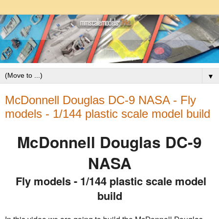
▼
McDonnell Douglas DC-9 NASA - Fly
models - 1/144 plastic scale model build
McDonnell Douglas DC-9
NASA
Fly models - 1/144 plastic scale model
build