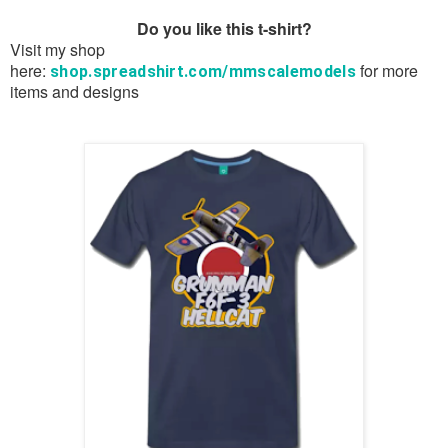
Do you like this t-shirt?
Visit my shop
here:
for more
shop.spreadshirt.com/mmscalemodels
items and designs