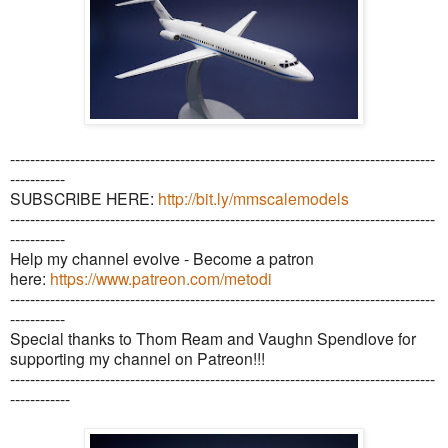
-------------------------------------------------------------------------------------
-----------
SUBSCRIBE HERE:
http://bit.ly/mmscalemodels
-------------------------------------------------------------------------------------
-----------
Help my channel evolve - Become a patron
here:
https://www.patreon.com/metodi
-------------------------------------------------------------------------------------
-----------
Special thanks to Thom Ream and Vaughn Spendlove for
supporting my channel on Patreon!!!
-------------------------------------------------------------------------------------
------------