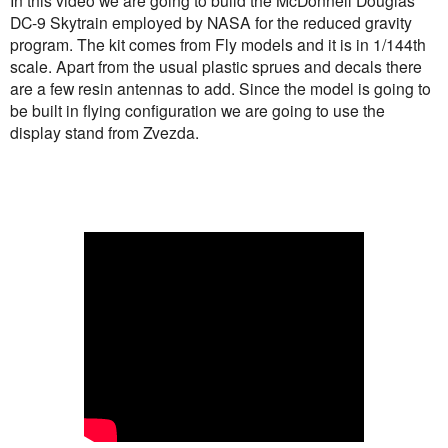
In this video we are going to build the McDonnell Douglas
DC-9 Skytrain employed by NASA for the reduced gravity
program. The kit comes from Fly models and it is in 1/144th
scale. Apart from the usual plastic sprues and decals there
are a few resin antennas to add. Since the model is going to
be built in flying configuration we are going to use the
display stand from Zvezda.