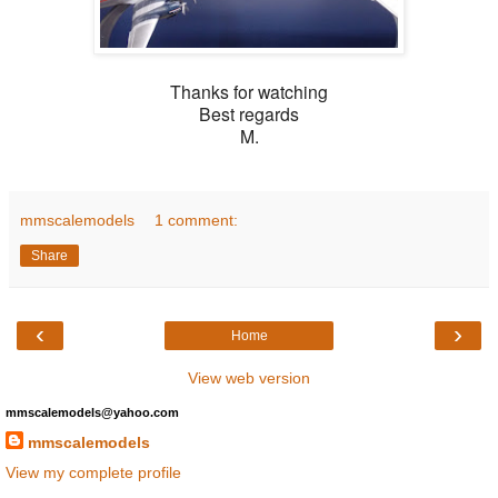
Thanks for watching
Best regards
M.
mmscalemodels
1 comment:
Share
‹
›
Home
View web version
mmscalemodels@yahoo.com
mmscalemodels
View my complete profile