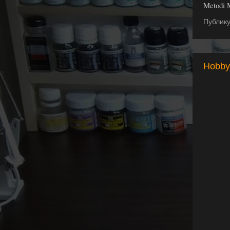
Metodi 
Публик
Hobby 