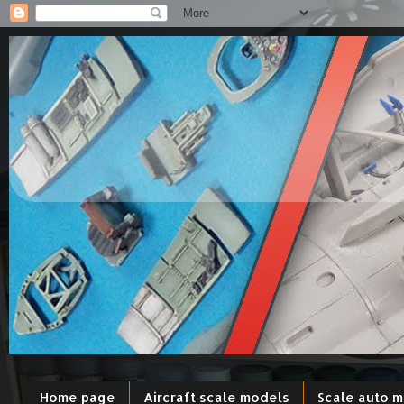
Home page
Aircraft scale models
Scale auto 