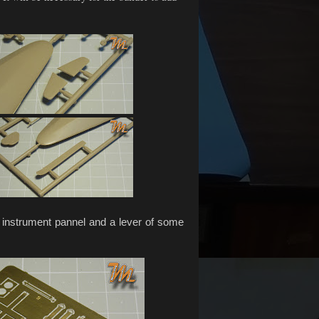
 instrument pannel and a lever of some