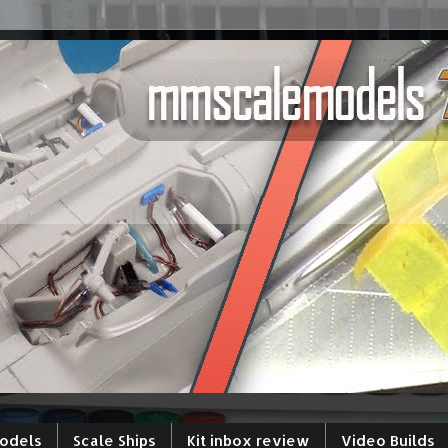
models
Scale Ships
Kit inbox review
Video Builds