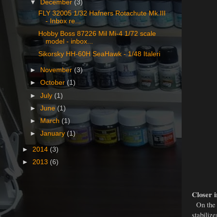
▼
December
(3)
FLY 32005 1/32 Hafners Rotachute Mk.III
- Inbox re...
Hobby Boss 87226 Mil Mi-4 1/72 scale
model - inbox...
Sikorsky HH-60H SeaHawk - 1/48 Italeri
►
November
(3)
►
October
(1)
►
July
(1)
►
June
(1)
►
March
(1)
►
January
(1)
►
2014
(3)
►
2013
(6)
Closer i
On the p
stabilize