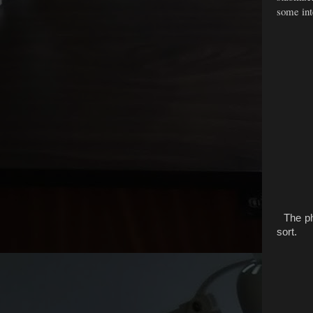
some inte
The pho
sort.