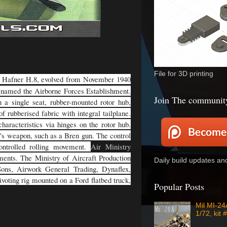
File for 3D printing
a Hafner H.8, evolved from November 1940
enamed the Airborne Forces Establishment.
Join The communit
 a single seat, rubber-mounted rotor hub,
f rubberised fabric with integral tailplane.
haracteristics via hinges on the rotor hub.
r's weapon, such as a Bren gun. The control
controlled rolling movement.
Air Ministry
ements. The Ministry of Aircraft Production
Daily build updates a
 Sons, Airwork General Trading, Dynaflex,
voting rig mounted on a Ford flatbed truck,
Popular Posts
Mil MI-2
1/72, kit 