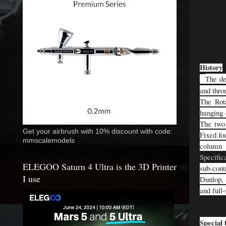
History
The de
and thro
The Rota
hanging 
The two 
Get your airbrush with 10% discount with code:
Fixed fo
mmscalemodels
column 
Specific
ELEGOO Saturn 4 Ultra is the 3D Printer
sub-cont
I use
Dunlop, 
and full
Special 