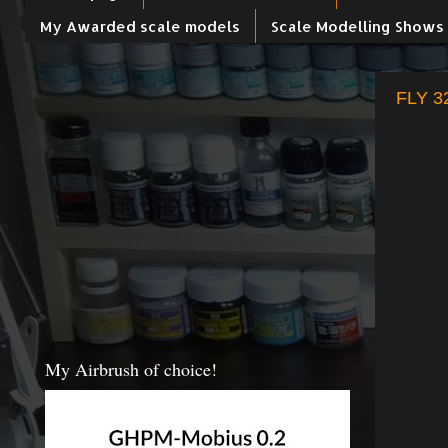
My Awarded scale models
Scale Modelling Shows
FLY 32
My Airbrush of choice!