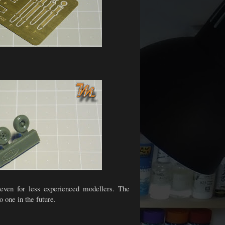
s even for less experienced modellers. The
o one in the future.