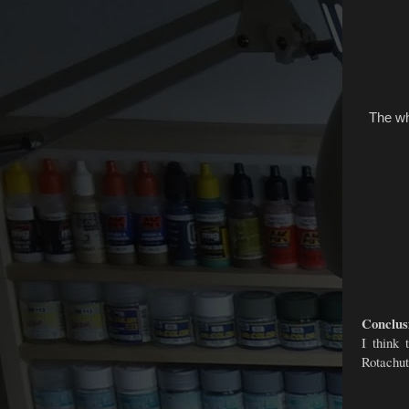
The whe
Conclus
I think 
Rotachut