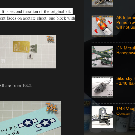
t is second iteration of the original kit.
ment faces on acetate sheet, one block with
AK Intera
Primer re
will not u
IJN Mitsu
Hasegawa
Sikorsky
- 1/48 Ital
All are from 1942.
1/48 Vou
Corsair -