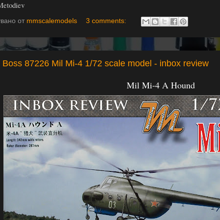
Metodiev
увано от
mmscalemodels
3 comments:
Boss 87226 Mil Mi-4 1/72 scale model - inbox review
Mil Mi-4 A Hound