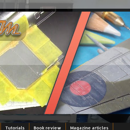
Tutorials
Book review
Magazine articles