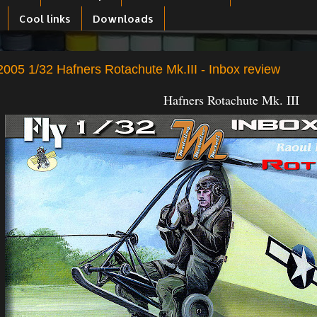
Cool links
Downloads
005 1/32 Hafners Rotachute Mk.III - Inbox review
Hafners Rotachute Mk. III