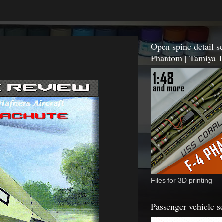
Open spine detail se
Phantom | Tamiya 1
Files for 3D printing
Passenger vehicle s