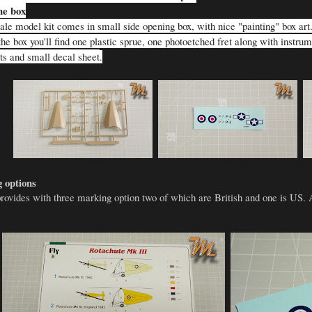
he box
le model kit comes in small side opening box, with nice "painting" box art. I
he box you'll find one plastic sprue, one photoetched fret along with instru
rts and small decal sheet
.
 options
provides with three marking option two of which are British and one is US. 