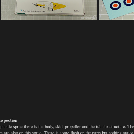
nspection
lastic sprue there is the body, skid, propeller and the tubular structure. Th
rs are also on this sprue. There is some flash on the parts but nothing major.