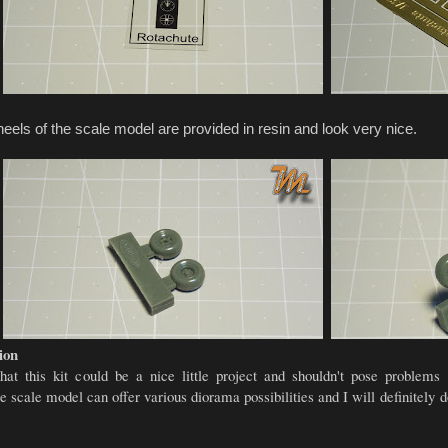
els of the scale model are provided in resin and look very nice.
ion
that this kit could be a nice little project and shouldn't pose problem
e scale model can offer various diorama possibilities and I will definitely d