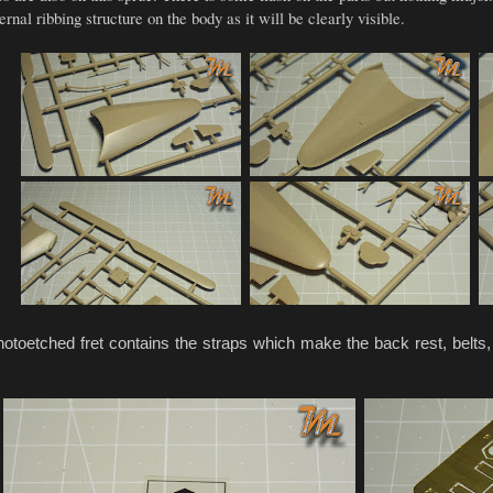
rnal ribbing structure on the body as it will be clearly visible.
toetched fret contains the straps which make the back rest, belts,