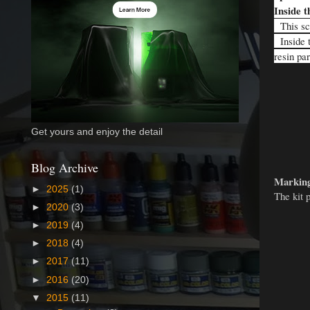
Inside t
This sca
Inside t
resin pa
Get yours and enjoy the detail
Blog Archive
Marking
►
2025
(1)
The kit 
►
2020
(3)
►
2019
(4)
►
2018
(4)
►
2017
(11)
►
2016
(20)
▼
2015
(11)