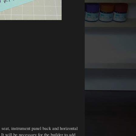
e seat, instrument panel back and horizontal
 It will be necessary for the builder to add