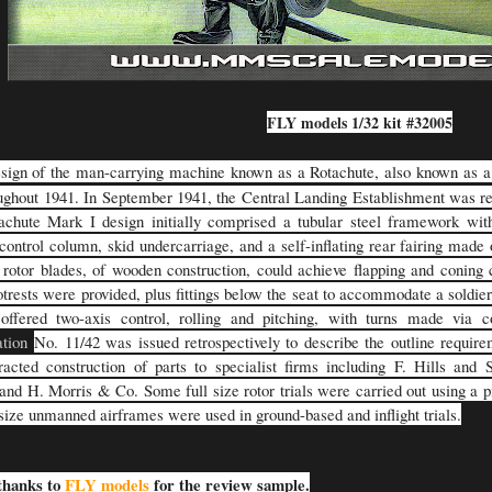
FLY models 1/32 kit #32005
sign of the man-carrying machine known as a Rotachute, also known as 
ughout 1941. In September 1941, the Central Landing Establishment was r
chute Mark I design initially comprised a tubular steel framework with
control column, skid undercarriage, and a self-inflating rear fairing made o
rotor blades, of wooden construction, could achieve flapping and coning c
otrests were provided, plus fittings below the seat to accommodate a soldie
offered two-axis control, rolling and pitching, with turns made via 
ation
No. 11/42 was issued retrospectively to describe the outline requir
racted construction of parts to specialist firms including F. Hills and
and H. Morris & Co. Some full size rotor trials were carried out using a pi
-size unmanned airframes were used in ground-based and inflight trials.
thanks to
FLY models
for the review sample.