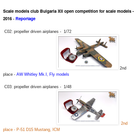
Scale models club Bulgaria XII open competition for scale models -
2016
Reportage
-
C02: propeller driven airplanes - 1/72
2nd
place -
AW Whitley Mk.I, Fly models
C03:
propeller driven airplanes -
1/48
2nd
place - P-51 D15 Mustang, ICM