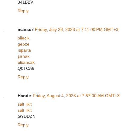
341BBV
Reply
mansur
Friday, July 28, 2023 at 7:11:00 PM GMT+3
bilecik
gebze
ısparta
şırnak
alsancak
Q0TCA6
Reply
Hande
Friday, August 4, 2023 at 7:57:00 AM GMT+3
salt likit
salt likit
GYDDZN
Reply