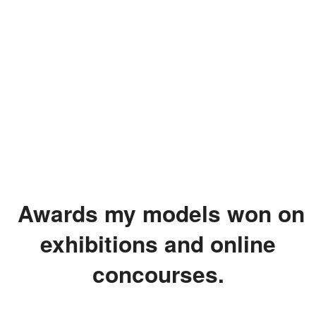
Awards my models won on
exhibitions and online
concourses.