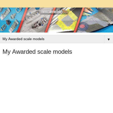
▼
My Awarded scale models