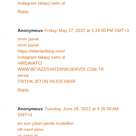
instagram takipçi satın al
Reply
Anonymous
Friday, May 27, 2022 at 1:29:00 PM GMT+3
smm panel
smm panel
https://isilanlariblog.com/
instagram takipçi satın al
HİRDAVATCİ
WWW.BEYAZESYATEKNİKSERVİSİ.COM.TR
servis
TİKTOK JETON HİLESİ İNDİR
Reply
Anonymous
Tuesday, June 28, 2022 at 4:26:00 AM
GMT+3
en son çıkan perde modelleri
nft nasıl alınır
uc satın al