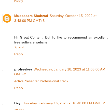
Reply
Mudassara Shahzad
Saturday, October 15, 2022 at
3:48:00 PM GMT+3
Hi. Great Content! But I'd like to recommend an excellent
free software website.
Xpand
Reply
profreekey
Wednesday, January 18, 2023 at 11:03:00 AM
GMT+2
ActivePresenter Professional crack
Reply
Bay
Thursday, February 16, 2023 at 10:40:00 PM GMT+2
elf bar