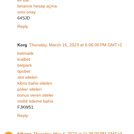
binance hesap açma
sms onay
64SJD
Reply
Korg
Thursday, March 16, 2023 at 6:06:00 PM GMT+2
betmatik
kralbet
betpark
tipobet
slot siteleri
kibris bahis siteleri
poker siteleri
bonus veren siteler
mobil ödeme bahis
FJKW51
Reply
hibapc
Thursday, May 4, 2023 at 11:38:00 PM GMT+3