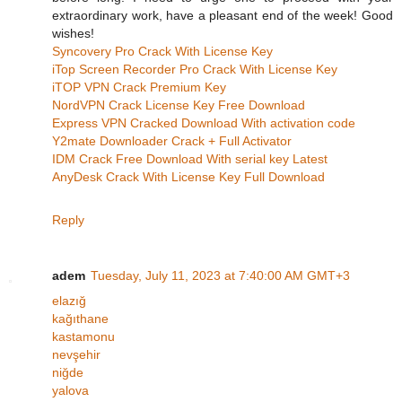
extraordinary work, have a pleasant end of the week! Good
wishes!
Syncovery Pro Crack With License Key
iTop Screen Recorder Pro Crack With License Key
iTOP VPN Crack Premium Key
NordVPN Crack License Key Free Download
Express VPN Cracked Download With activation code
Y2mate Downloader Crack + Full Activator
IDM Crack Free Download With serial key Latest
AnyDesk Crack With License Key Full Download
Reply
adem
Tuesday, July 11, 2023 at 7:40:00 AM GMT+3
elazığ
kağıthane
kastamonu
nevşehir
niğde
yalova