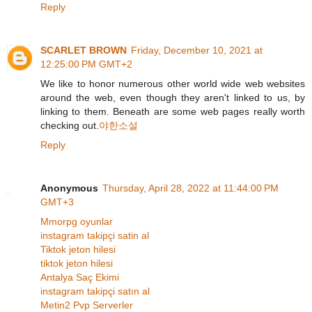
Reply
SCARLET BROWN
Friday, December 10, 2021 at
12:25:00 PM GMT+2
We like to honor numerous other world wide web websites
around the web, even though they aren't linked to us, by
linking to them. Beneath are some web pages really worth
checking out.
야한소설
Reply
Anonymous
Thursday, April 28, 2022 at 11:44:00 PM
GMT+3
Mmorpg oyunlar
instagram takipçi satin al
Tiktok jeton hilesi
tiktok jeton hilesi
Antalya Saç Ekimi
instagram takipçi satın al
Metin2 Pvp Serverler