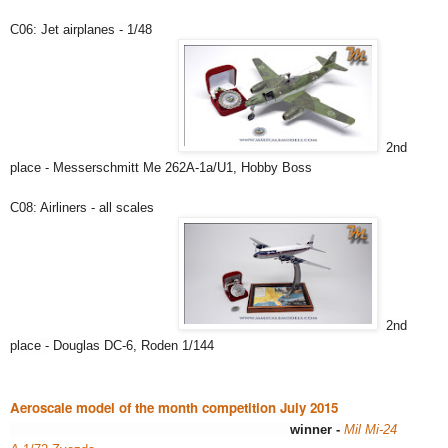
C06: Jet airplanes - 1/48
2nd
place - Messerschmitt Me 262A-1a/U1, Hobby Boss
C08: Airliners - all scales
2nd
place -
Douglas DC-6, Roden 1/144
Aeroscale model of the month competition July 2015
winner -
Mil
Mi-24