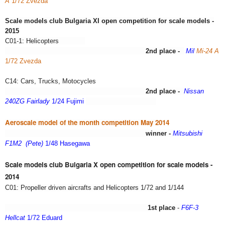
A
1/72 Zvezda
Scale models club Bulgaria XI open competition for scale models -
2015
C01-1: Helicopters
2nd place -
Mil
Mi-24 A
1/72 Zvezda
C14: Cars, Trucks, Motocycles
2nd place -
Nissan
240ZG Fairlady
1/24 Fujimi
Aeroscale model of the month competition May 2014
winner -
Mitsubishi
F1M2 (Pete)
1/48 Hasegawa
Scale models club Bulgaria X open competition for scale models -
2014
C01: Propeller driven aircrafts and Helicopters 1/72 and 1/144
1st place
-
F6F-3
Hellcat
1/72 Eduard