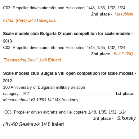
C03: Propeller driven aircrafts and Helicopters 1/48, 1/35, 1/32, 1/24
2nd place
-
Mitsubishi
F1M2 (Pete)
1/48 Hasegawa
Scale models club Bulgaria IX open competition for scale models -
2013
C03: Propeller driven aircrafts and Helicopters 1/48, 1/35, 1/32, 1/24
2nd place
-
Bell P-39Q
"Devastating Devil"
1/48 Eduard
Scale models club Bulgaria VIII open competition for scale models -
2012
100 Anniversary of Bulgarian millitary aviation
category:
M2
-
1st place
-
Messerschmitt Bf 109G-14
1/48 Academy
C03: Propeller driven aircrafts and Helicopters 1/48, 1/35, 1/32, 1/24
Sikorsky
3rd place
-
HH-60 Seahawk
1/48 Italeri