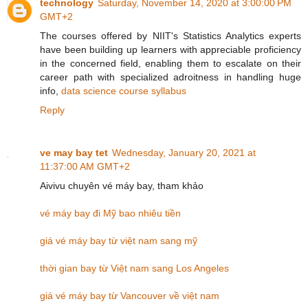
technology
Saturday, November 14, 2020 at 3:00:00 PM
GMT+2
The courses offered by NIIT's Statistics Analytics experts
have been building up learners with appreciable proficiency
in the concerned field, enabling them to escalate on their
career path with specialized adroitness in handling huge
info,
data science course syllabus
Reply
ve may bay tet
Wednesday, January 20, 2021 at
11:37:00 AM GMT+2
Aivivu chuyên vé máy bay, tham khảo
vé máy bay đi Mỹ bao nhiêu tiền
giá vé máy bay từ việt nam sang mỹ
thời gian bay từ Việt nam sang Los Angeles
giá vé máy bay từ Vancouver về việt nam