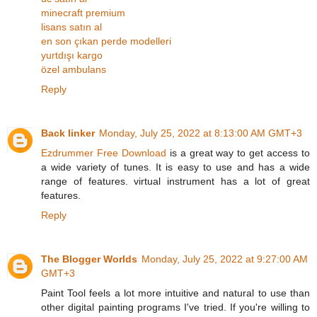
minecraft premium
lisans satın al
en son çıkan perde modelleri
yurtdışı kargo
özel ambulans
Reply
Back linker
Monday, July 25, 2022 at 8:13:00 AM GMT+3
Ezdrummer Free Download
is a great way to get access to
a wide variety of tunes. It is easy to use and has a wide
range of features. virtual instrument has a lot of great
features.
Reply
The Blogger Worlds
Monday, July 25, 2022 at 9:27:00 AM
GMT+3
Paint Tool feels a lot more intuitive and natural to use than
other digital painting programs I've tried. If you're willing to