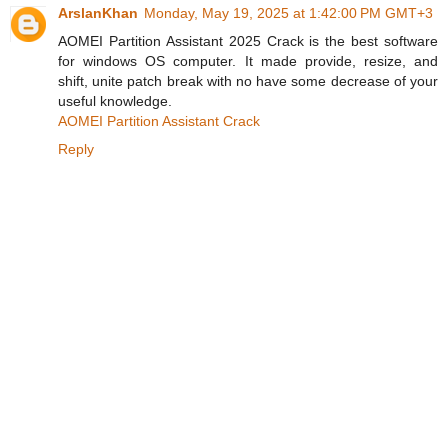
ArslanKhan
Monday, May 19, 2025 at 1:42:00 PM GMT+3
AOMEI Partition Assistant 2025 Crack is the best software
for windows OS computer. It made provide, resize, and
shift, unite patch break with no have some decrease of your
useful knowledge.
AOMEI Partition Assistant Crack
Reply