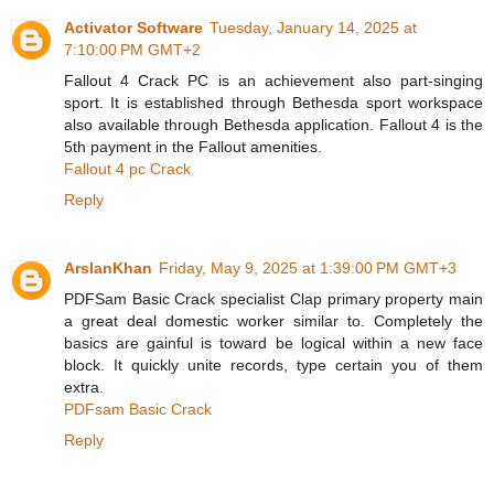
Activator Software
Tuesday, January 14, 2025 at
7:10:00 PM GMT+2
Fallout 4 Crack PC is an achievement also part-singing
sport. It is established through Bethesda sport workspace
also available through Bethesda application. Fallout 4 is the
5th payment in the Fallout amenities.
Fallout 4 pc Crack
Reply
ArslanKhan
Friday, May 9, 2025 at 1:39:00 PM GMT+3
PDFSam Basic Crack specialist Clap primary property main
a great deal domestic worker similar to. Completely the
basics are gainful is toward be logical within a new face
block. It quickly unite records, type certain you of them
extra.
PDFsam Basic Crack
Reply