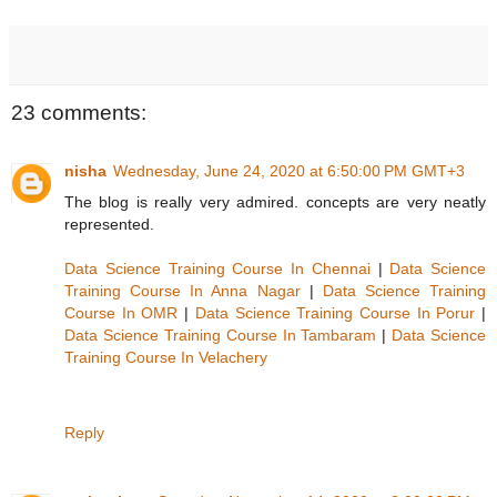
23 comments:
nisha
Wednesday, June 24, 2020 at 6:50:00 PM GMT+3
The blog is really very admired. concepts are very neatly
represented.
Data Science Training Course In Chennai
|
Data Science
Training Course In Anna Nagar
|
Data Science Training
Course In OMR
|
Data Science Training Course In Porur
|
Data Science Training Course In Tambaram
|
Data Science
Training Course In Velachery
Reply