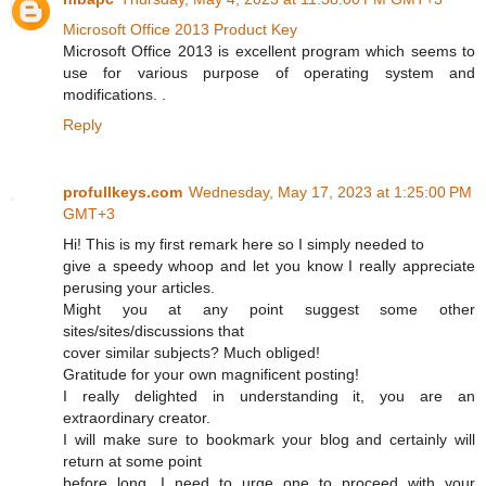
Microsoft Office 2013 Product Key
Microsoft Office 2013 is excellent program which seems to
use for various purpose of operating system and
modifications. .
Reply
profullkeys.com
Wednesday, May 17, 2023 at 1:25:00 PM
GMT+3
Hi! This is my first remark here so I simply needed to
give a speedy whoop and let you know I really appreciate
perusing your articles.
Might you at any point suggest some other
sites/sites/discussions that
cover similar subjects? Much obliged!
Gratitude for your own magnificent posting!
I really delighted in understanding it, you are an
extraordinary creator.
I will make sure to bookmark your blog and certainly will
return at some point
before long. I need to urge one to proceed with your