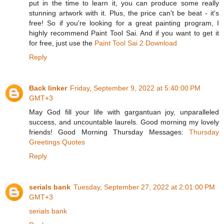
put in the time to learn it, you can produce some really
stunning artwork with it. Plus, the price can't be beat - it's
free! So if you're looking for a great painting program, I
highly recommend Paint Tool Sai. And if you want to get it
for free, just use the
Paint Tool Sai 2 Download
Reply
Back linker
Friday, September 9, 2022 at 5:40:00 PM
GMT+3
May God fill your life with gargantuan joy, unparalleled
success, and uncountable laurels. Good morning my lovely
friends! Good Morning Thursday Messages:
Thursday
Greetings Quotes
Reply
serials bank
Tuesday, September 27, 2022 at 2:01:00 PM
GMT+3
serials bank