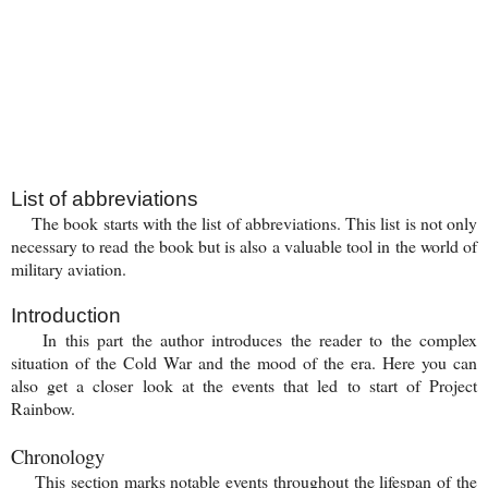
List of abbreviations
The book starts with the list of abbreviations.
This list is not only
necessary to read the book but is also a valuable tool in the world of
military aviation.
Introduction
In this part the author introduces the reader to the complex
situation of the Cold War and the mood of the era. Here you can
also get a closer look at the events that led to start of Project
Rainbow.
Chronology
This section marks notable events throughout the lifespan of the