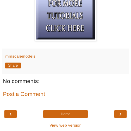
mmscalemodels
Share
No comments:
Post a Comment
‹
›
Home
View web version