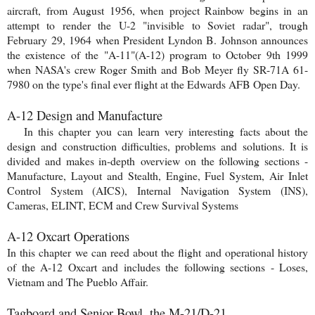
aircraft, from August 1956, when project Rainbow begins in an
attempt to render the U-2 "invisible to Soviet radar", trough
February 29, 1964 when President Lyndon B. Johnson announces
the existence of the "A-11"(A-12) program to October 9th 1999
when NASA's crew Roger Smith and Bob Meyer fly SR-71A 61-
7980 on the type's final ever flight at the Edwards AFB Open Day.
A-12 Design and Manufacture
In this chapter you can learn very interesting facts about the
design and construction difficulties, problems and solutions. It is
divided and makes in-depth overview on the following sections -
Manufacture, Layout and Stealth, Engine, Fuel System, Air Inlet
Control System (AICS), Internal Navigation System (INS),
Cameras, ELINT, ECM and Crew Survival Systems
A-12 Oxcart Operations
In this chapter we can reed about the flight and operational history
of the A-12 Oxcart and includes the following sections - Loses,
Vietnam and The Pueblo Affair.
Tagboard and Senior Bowl, the M-21/D-21