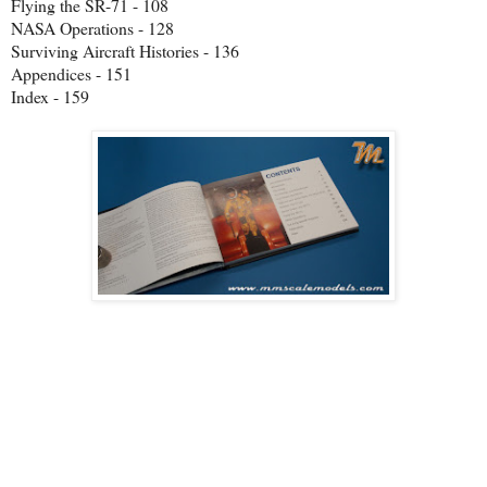
Flying the SR-71 - 108
NASA Operations - 128
Surviving Aircraft Histories - 136
Appendices - 151
Index - 159