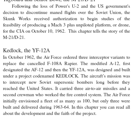
Following the loss of Power's U-2 and the US government's
decision to discontinue maned flights over the Soviet Union, the
Skunk Works received authorization to begin studies of the
feasibility of producing a Mach 3 plus unpiloted platform, or drone,
for the CIA on October 10, 1962. This chapter tells the story of the
M-21/D-21.
Kedlock, the YF-12A
In October 1962, the Air Force ordered three interceptor variants to
replace the cancelled F-108A Rapier. The modified A-12, first
designated the AF-12 and then the YF-12A, was designed and built
under a project codenamed KEDLOCK. The aircraft’s mission was
to intercept new Soviet supersonic bombers long before they
reached the United States. It carried three air-to-air missiles and a
second crewman who worked the fire control system. The Air Force
initially envisioned a fleet of as many as 100, but only three were
built and delivered during 1963-64. In this chapter you can read all
about the development and the faith of the project.