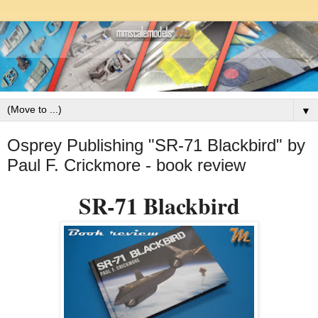
▼
Osprey Publishing "SR-71 Blackbird" by
Paul F. Crickmore - book review
SR-71 Blackbird