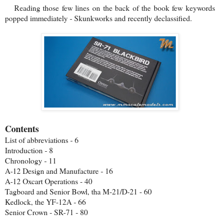
Reading those few lines on the back of the book few keywords
popped immediately - Skunkworks and recently declassified.
Contents
List of abbreviations - 6
Introduction - 8
Chronology - 11
A-12 Design and Manufacture - 16
A-12 Oxcart Operations - 40
Tagboard and Senior Bowl, tha M-21/D-21 - 60
Kedlock, the YF-12A - 66
Senior Crown - SR-71 - 80