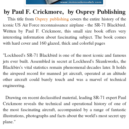
by Paul F. Crickmore, by Osprey Publishing
This title from
Osprey publishing
covers the entire history of the
iconic US Air Force reconnaissance airplane - the SR-71 Blackbird.
Written by Paul F. Crickmore, this small size book offers very
interesting information about fascinating subject. The book comes
with hard cover and 160 glazed, thick and colorful pages
"Lockheed's SR-71 Blackbird is one of the most iconic and famous
jets ever built. Assembled in secret at Lockheed's Skunkworks, the
Blackbirs's vital statistics remain phenomenal decades later. It holds
the airspeed record for manned jet aircraft, operated at an altitude
other aircraft could barely touch and was a marvel of technical
engineering.
Drawing on recent declassified material, leading SR-71 expert Paul
Crickmore reveals the technical and operational history of one of
the most fascinating aircraft, accompanied by a range of fantastic
illustrations, photographs and facts about the world's most secret spy
plane."