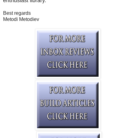
enthusiast library.
Best regards
Metodi Metodiev