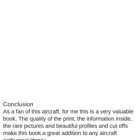
Conclusion
As a fan of this aircraft, for me this is a very valuable
book. The quality of the print, the information inside,
the rare pictures and beautiful profiles and cut offs
make this book a great addition to any aircraft