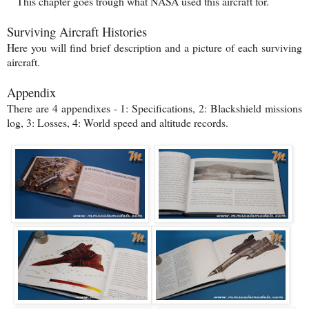
This chapter goes trough what NASA used this aircraft for.
Surviving Aircraft Histories
Here you will find brief description and a picture of each surviving
aircraft.
Appendix
There are 4 appendixes - 1: Specifications, 2: Blackshield missions
log, 3: Losses, 4: World speed and altitude records.