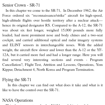
Senior Crown - SR-71
In this chapter we come to the SR-71, In December 1962, the Air
Force ordered six “reconnaissance/strike” aircraft for high-speed,
high-altitude flights over hostile territory after a nuclear attack—
hence its original designator RS. Compared to the A-12, the SR-71
was about six feet longer, weighed 15,000 pounds more fully
loaded, had more prominent nose and body chines and a two-seat
cockpit, and carried additional optical and radar imagery systems
and ELINT sensors in interchangeable noses.
With the added
weight, the aircraft flew slower and lower than the A-12 or the YF-
12A, but it ca
rried more fuel and had a longer range. Here you will
find several very interesting sections and events - Program
Cancellation?, Flight Test, Attrition and Lessons, Operations, Yom
Kippur, Detachment 4, North Korea and Program Termination.
Flying the SR-71
In this chapter we can find out what does it take and what is it
like to have the control over the SR-71.
NASA Operations