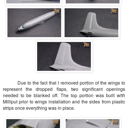
Due to the fact that I removed portion of the wings to
represent the dropped flaps, two significant openings
needed to be blanked off. The top portion was built with
Milliput
prior to wings installation and the sides from plastic
strips once everything was in place.