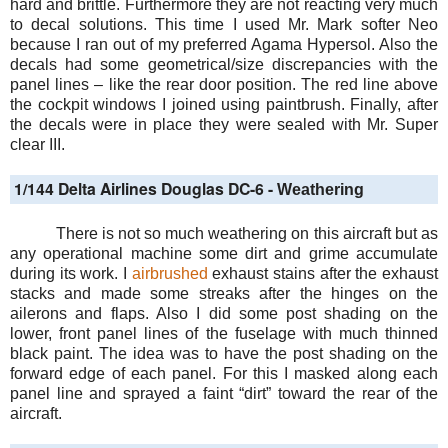
hard and brittle. Furthermore they are not reacting very much
to decal solutions. This time I used Mr. Mark softer Neo
because I ran out of my preferred Agama Hypersol. Also the
decals had some geometrical/size discrepancies with the
panel lines – like the rear door position. The red line above
the cockpit windows I joined using paintbrush. Finally, after
the decals were in place they were sealed with Mr. Super
clear III.
1/144 Delta Airlines Douglas DC-6 -
Weathering
There is not so much weathering on this aircraft but as
any operational machine some dirt and grime accumulate
during its work. I
airbrushed
exhaust stains after the exhaust
stacks and made some streaks after the hinges on the
ailerons and flaps. Also I did some post shading on the
lower, front panel lines of the fuselage with much thinned
black paint. The idea was to have the post shading on the
forward edge of each panel. For this I masked along each
panel line and sprayed a faint “dirt” toward the rear of the
aircraft.