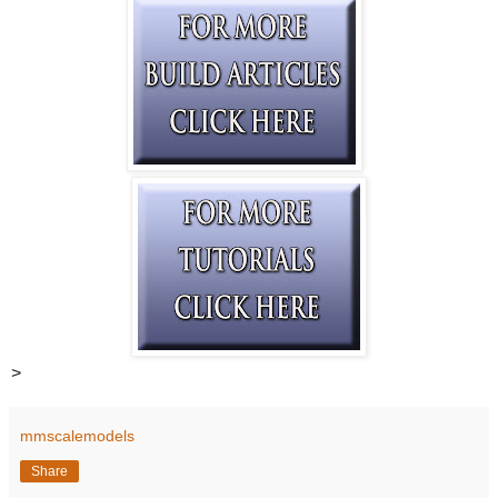
>
mmscalemodels
Share