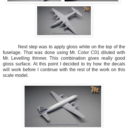
Next step was to apply gloss white on the top of the
fuselage. That was done using Mr. Color C01 diluted with
Mr. Levelling thinner. This combination gives really good
gloss surface. At this point I decided to try how the decals
will work before I continue with the rest of the work on this
scale model.