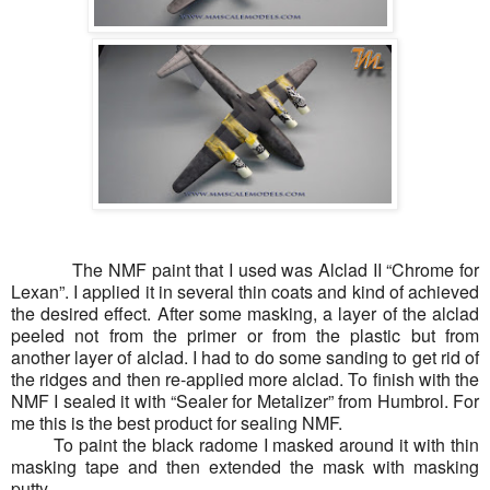
The NMF paint that I used was Alclad II “Chrome for
Lexan”. I applied it in several thin coats and kind of achieved
the desired effect. After some masking, a layer of the alclad
peeled not from the primer or from the plastic but from
another layer of alclad. I had to do some sanding to get rid of
the ridges and then re-applied more alclad. To finish with the
NMF I sealed it with “Sealer for Metalizer” from Humbrol. For
me this is the best product for sealing NMF.
To paint the black radome I masked around it with thin
masking tape and then extended the mask with masking
putty.