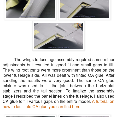
The wings to fuselage assembly required some minor
adjustments but resulted in good fit and small gaps to fill.
The wing root joints were more prominent than those on the
lower fuselage side. All was dealt with tinted CA glue. After
sanding the results were very good. The same CA glue
mixture was used to fill the joint between the horizontal
stabilizers and the tail section. To finalize the assembly
stage I rescribed the panel lines on the fuselage. I also used
CA glue to fill various gaps on the entire model.
A tutorial on
how to facilitate CA glue you can find here!