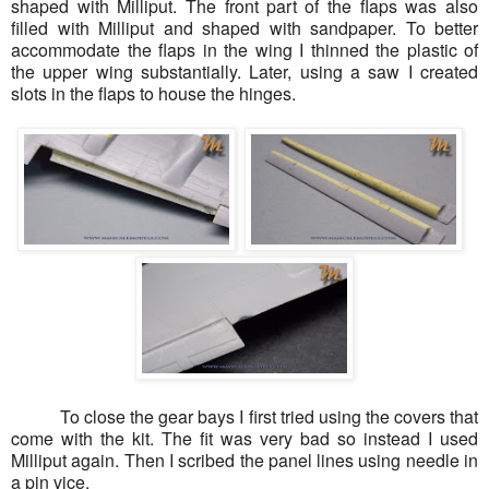
shaped with Milliput. The front part of the flaps was also
filled with Milliput and shaped with sandpaper. To better
accommodate the flaps in the wing I thinned the plastic of
the upper wing substantially. Later, using a saw I created
slots in the flaps to house the hinges.
To close the gear bays I first tried using the covers that
come with the kit. The fit was very bad so instead I used
Milliput again. Then I scribed the panel lines using needle in
a pin vice.