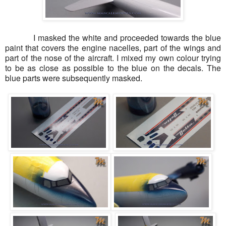
I masked the white and proceeded towards the blue
paint that covers the engine nacelles, part of the wings and
part of the nose of the aircraft. I mixed my own colour trying
to be as close as possible to the blue on the decals. The
blue parts were subsequently masked.