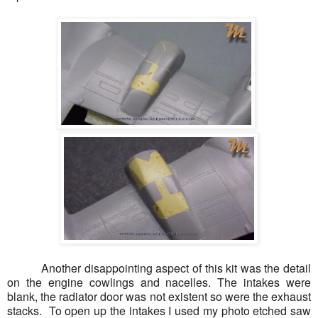
Another disappointing aspect of this kit was the detail
on the engine cowlings and nacelles. The intakes were
blank, the radiator door was not existent so were the exhaust
stacks. To open up the intakes I used my photo etched saw