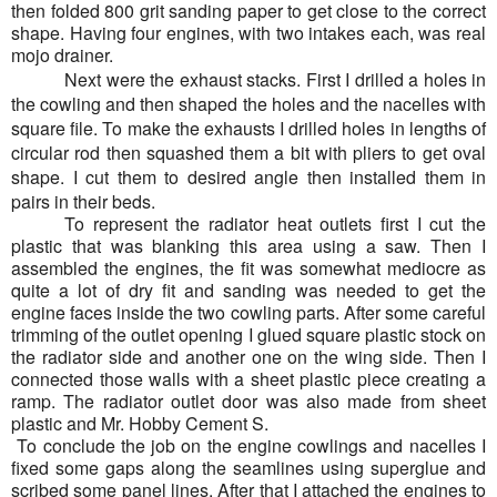
then folded 800 grit sanding paper to get close to the correct
shape. Having four engines, with two intakes each, was real
mojo drainer.
Next were the exhaust stacks. First I drilled a holes in
the cowling and then shaped the holes and the nacelles with
square file. To make the exhausts I drilled holes in lengths of
circular rod then squashed them a bit with pliers to get oval
shape. I cut them to desired angle then installed them in
pairs in their beds.
To represent the radiator heat outlets first I cut the
plastic that was blanking this area using a saw. Then I
assembled the engines, the fit was somewhat mediocre as
quite a lot of dry fit and sanding was needed to get the
engine faces inside the two cowling parts. After some careful
trimming of the outlet opening I glued square plastic stock on
the radiator side and another one on the wing side. Then I
connected those walls with a sheet plastic piece creating a
ramp. The radiator outlet door was also made from sheet
plastic and Mr. Hobby Cement S.
To conclude the job on the engine cowlings and nacelles I
fixed some gaps along the seamlines using superglue and
scribed some panel lines. After that I attached the engines to