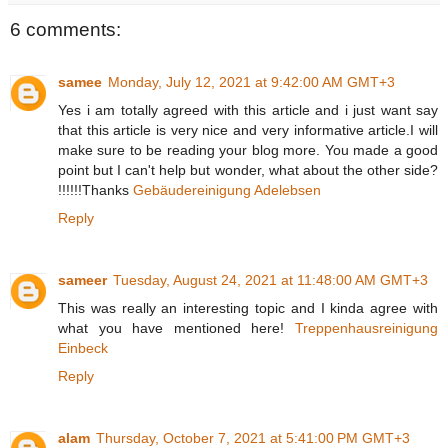
6 comments:
samee
Monday, July 12, 2021 at 9:42:00 AM GMT+3
Yes i am totally agreed with this article and i just want say
that this article is very nice and very informative article.I will
make sure to be reading your blog more. You made a good
point but I can't help but wonder, what about the other side?
!!!!!!Thanks
Gebäudereinigung Adelebsen
Reply
sameer
Tuesday, August 24, 2021 at 11:48:00 AM GMT+3
This was really an interesting topic and I kinda agree with
what you have mentioned here!
Treppenhausreinigung
Einbeck
Reply
alam
Thursday, October 7, 2021 at 5:41:00 PM GMT+3