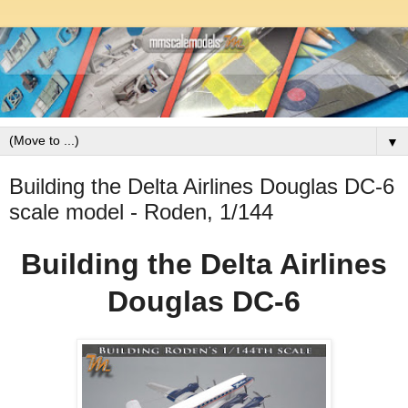
▼
Building the Delta Airlines Douglas DC-6
scale model - Roden, 1/144
Building the Delta Airlines
Douglas DC-6