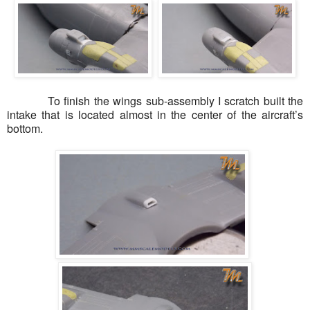
To finish the wings sub-assembly I scratch built the
intake that is located almost in the center of the aircraft’s
bottom.