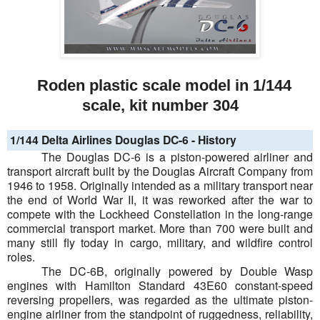
Roden plastic scale model in 1/144
scale, kit number 304
1/144 Delta Airlines Douglas DC-6 - History
The Douglas DC-6 is a piston-powered airliner and
transport aircraft built by the Douglas Aircraft Company from
1946 to 1958. Originally intended as a military transport near
the end of World War II, it was reworked after the war to
compete with the Lockheed Constellation in the long-range
commercial transport market. More than 700 were built and
many still fly today in cargo, military, and wildfire control
roles.
The DC-6B, originally powered by Double Wasp
engines with Hamilton Standard 43E60 constant-speed
reversing propellers, was regarded as the ultimate piston-
engine airliner from the standpoint of ruggedness, reliability,