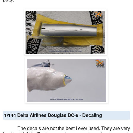
1/144 Delta Airlines Douglas DC-6 -
Decaling
The decals are not the best I ever used. They are very