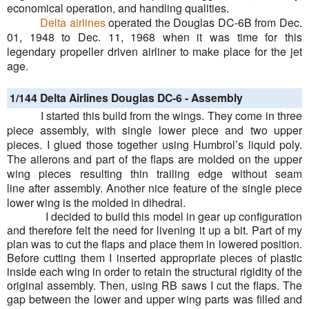
economical operation, and handling qualities.
Delta airlines
operated the Douglas DC-6B from Dec.
01, 1948 to Dec. 11, 1968 when it was time for this
legendary propeller driven airliner to make place for the jet
age.
1/144 Delta Airlines Douglas DC-6 -
Assembly
I started this build from the wings. They come in three
piece assembly, with single lower piece and two upper
pieces. I glued those together using Humbrol’s liquid poly.
The ailerons and part of the flaps are molded on the upper
wing pieces resulting thin trailing edge without
seam
line
after assembly. Another nice feature of the single piece
lower wing is the molded in dihedral.
I decided to build this model in gear up configuration
and therefore felt the need for livening it up a bit. Part of my
plan was to cut the flaps and place them in lowered position.
Before cutting them I inserted appropriate pieces of plastic
inside each wing in order to retain the structural rigidity of the
original assembly. Then, using RB saws I cut the flaps. The
gap between the lower and upper wing parts was filled and