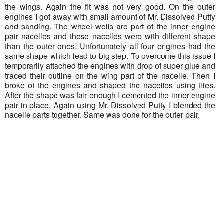
the wings. Again the fit was not very good. On the outer
engines I got away with small amount of Mr. Dissolved Putty
and sanding. The wheel wells are part of the inner engine
pair nacelles and these nacelles were with different shape
than the outer ones. Unfortunately all four engines had the
same shape which lead to big step. To overcome this issue I
temporarily attached the engines with drop of super glue and
traced their outline on the wing part of the nacelle. Then I
broke of the engines and shaped the nacelles using files.
After the shape was fair enough I cemented the inner engine
pair in place. Again using Mr. Dissolved Putty I blended the
nacelle parts together. Same was done for the outer pair.