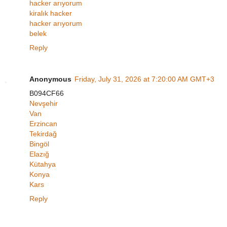
hacker arıyorum
kiralık hacker
hacker arıyorum
belek
Reply
Anonymous
Friday, July 31, 2026 at 7:20:00 AM GMT+3
B094CF66
Nevşehir
Van
Erzincan
Tekirdağ
Bingöl
Elazığ
Kütahya
Konya
Kars
Reply