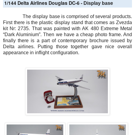
1/144 Delta Airlines Douglas DC-6 -
Display base
The display base is comprised of several products.
First there is the plastic display stand that comes as Zvezda
kit Nr: 2735. That was painted with AK 480 Extreme Metal
“Dark Aluminium”. Then we have a cheap photo frame. And
finally there is a part of contemporary brochure issued by
Delta airlines. Putting those together gave nice overall
appearance in inflight configuration.