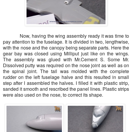
Now, having the wing assembly ready it was time to
pay attention to the fuselage. It is divided in two, lengthwise,
with the nose and the canopy being separate parts. Here the
gear bay was closed using Milliput just like on the wings.
The assembly was glued with Mr.Cement S. Some Mr.
Dissolved putty was required on the nose joint as well as on
the spinal joint. The tail was molded with the complete
rudder on the left fuselage halve and this resulted in small
step after I assembled the halves. I filled it with plastic strip,
sanded it smooth and rescribed the panel lines. Plastic strips
were also used on the nose, to correct its shape.