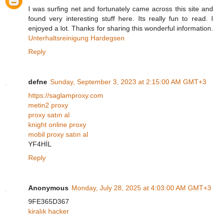
I was surfing net and fortunately came across this site and
found very interesting stuff here. Its really fun to read. I
enjoyed a lot. Thanks for sharing this wonderful information.
Unterhaltsreinigung Hardegsen
Reply
defne
Sunday, September 3, 2023 at 2:15:00 AM GMT+3
https://saglamproxy.com
metin2 proxy
proxy satın al
knight online proxy
mobil proxy satın al
YF4HİL
Reply
Anonymous
Monday, July 28, 2025 at 4:03:00 AM GMT+3
9FE365D367
kiralık hacker