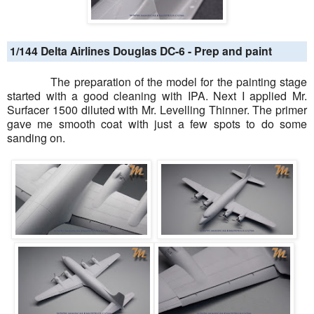
1/144 Delta Airlines Douglas DC-6 - Prep and paint
The preparation of the model for the painting stage
started with a good cleaning with IPA. Next I applied Mr.
Surfacer 1500 diluted with Mr. Levelling Thinner. The primer
gave me smooth coat with just a few spots to do some
sanding on.