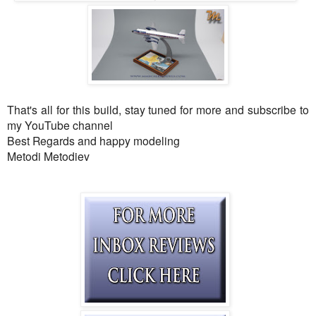
That's all for this build, stay tuned for more and subscribe to
my YouTube channel
Best Regards and happy modeling
Metodi Metodiev