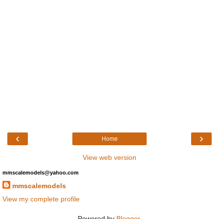
‹
›
Home
View web version
mmscalemodels@yahoo.com
mmscalemodels
View my complete profile
Powered by
Blogger
.