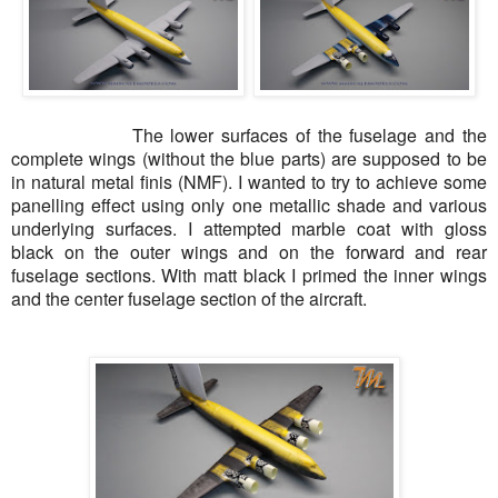
The lower surfaces of the fuselage and the
complete wings (without the blue parts) are supposed to be
in natural metal finis (NMF). I wanted to try to achieve some
panelling effect using only one metallic shade and various
underlying surfaces. I attempted marble coat with gloss
black on the outer wings and on the forward and rear
fuselage sections. With matt black I primed the inner wings
and the
center
fuselage section of the aircraft.