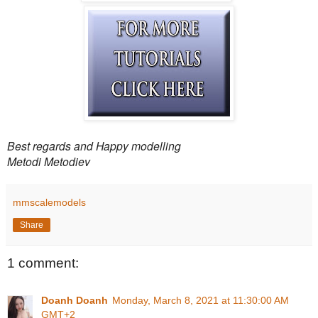
Best regards and Happy modelling
Metodi Metodiev
mmscalemodels
Share
1 comment:
Doanh Doanh
Monday, March 8, 2021 at 11:30:00 AM
GMT+2