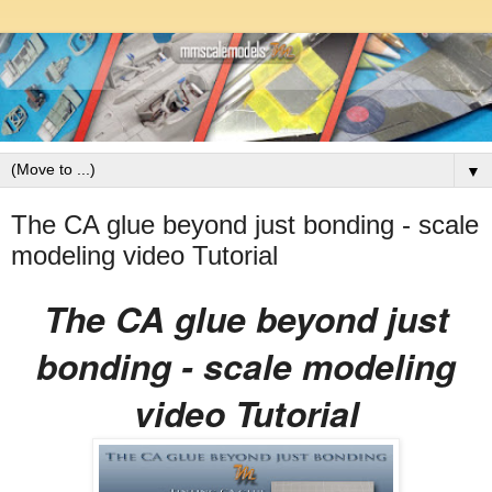
▼
The CA glue beyond just bonding - scale
modeling video Tutorial
The CA glue beyond just
bonding - scale modeling
video Tutorial