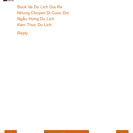
Book Ve Du Lich Gia Re
Nhung Chuyen Di Cuoc Doi
Ngẫu Hứng Du Lịch
Kien Thuc Du Lich
Reply