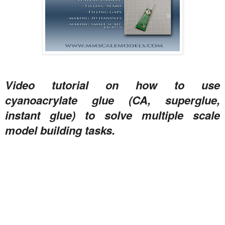
Video tutorial on how to use
cyanoacrylate glue (CA, superglue,
instant glue) to solve multiple scale
model building tasks.