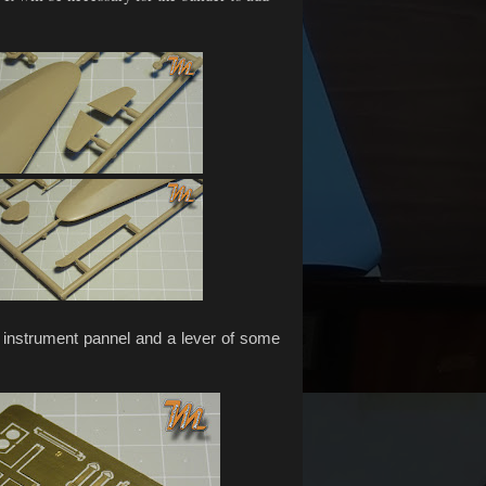
 instrument pannel and a lever of some