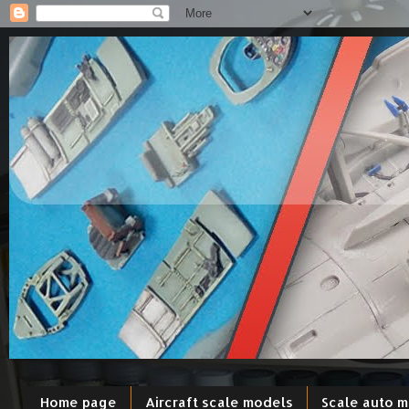
Home page
Aircraft scale models
Scale auto 