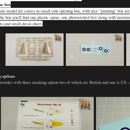
he box
le model kit comes in small side opening box, with nice "painting" box art. I
he box you'll find one plastic sprue, one photoetched fret along with instru
rts and small decal sheet
.
 options
provides with three marking option two of which are British and one is US. 