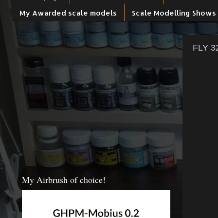
My Awarded scale models
Scale Modelling Shows
FLY 32
My Airbrush of choice!