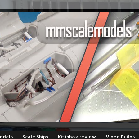
models
Scale Ships
Kit inbox review
Video Builds