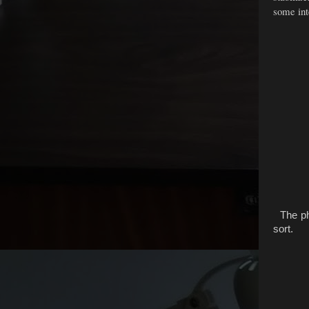
some inte
The pho
sort.