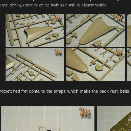
rnal ribbing structure on the body as it will be clearly visible.
toetched fret contains the straps which make the back rest, belts,