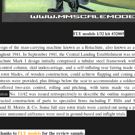
FLY models 1/32 kit #32005
sign of the man-carrying machine known as a Rotachute, also known as 
ughout 1941. In September 1941, the Central Landing Establishment was r
chute Mark I design initially comprised a tubular steel framework with
control column, skid undercarriage, and a self-inflating rear fairing made o
rotor blades, of wooden construction, could achieve flapping and coning c
otrests were provided, plus fittings below the seat to accommodate a soldie
offered two-axis control, rolling and pitching, with turns made via 
ation
No. 11/42 was issued retrospectively to describe the outline requir
racted construction of parts to specialist firms including F. Hills and
and H. Morris & Co. Some full size rotor trials were carried out using a pi
-size unmanned airframes were used in ground-based and inflight trials.
thanks to
FLY models
for the review sample.