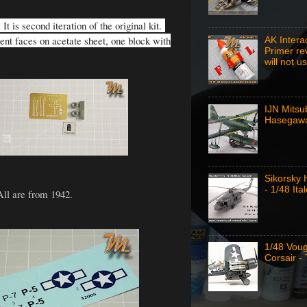
t is second iteration of the original kit.
ment faces on acetate sheet, one block with
AK Intera
Primer re
will not u
IJN Mitsu
Hasegawa
Sikorsky
- 1/48 Ital
All are from 1942.
1/48 Vou
Corsair -