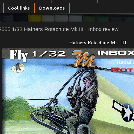
Cool links
Downloads
005 1/32 Hafners Rotachute Mk.III - Inbox review
Hafners Rotachute Mk. III