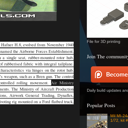
File for 3D printing
a Hafner H.8, evolved from November 1940
enamed the Airborne Forces Establishment.
Join The communit
 a single seat, rubber-mounted rotor hub,
f rubberised fabric with integral tailplane.
haracteristics via hinges on the rotor hub.
r's weapon, such as a Bren gun. The control
controlled rolling movement.
Air Ministry
ements. The Ministry of Aircraft Production
Daily build updates a
 Sons, Airwork General Trading, Dynaflex,
voting rig mounted on a Ford flatbed truck,
Popular Posts
Mil MI-2
1/72, kit 