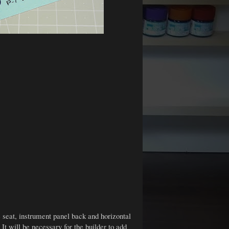
e seat, instrument panel back and horizontal
 It will be necessary for the builder to add