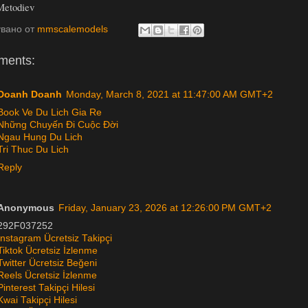
Metodiev
увано от
mmscalemodels
ments:
Doanh Doanh
Monday, March 8, 2021 at 11:47:00 AM GMT+2
Book Ve Du Lich Gia Re
Những Chuyến Đi Cuộc Đời
Ngau Hung Du Lich
Tri Thuc Du Lich
Reply
Anonymous
Friday, January 23, 2026 at 12:26:00 PM GMT+2
292F037252
Instagram Ücretsiz Takipçi
Tiktok Ücretsiz İzlenme
Twitter Ücretsiz Beğeni
Reels Ücretsiz İzlenme
Pinterest Takipçi Hilesi
Kwai Takipçi Hilesi