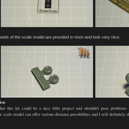
els of the scale model are provided in resin and look very nice.
ion
that this kit could be a nice little project and shouldn't pose problem
e scale model can offer various diorama possibilities and I will definitely d