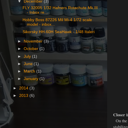
▼
December
(3)
FLY 32005 1/32 Hafners Rotachute Mk.III
- Inbox re...
Hobby Boss 87226 Mil Mi-4 1/72 scale
model - inbox...
Sikorsky HH-60H SeaHawk - 1/48 Italeri
►
November
(3)
►
October
(1)
►
July
(1)
►
June
(1)
►
March
(1)
►
January
(1)
►
2014
(3)
►
2013
(6)
Closer i
On the p
stabilize