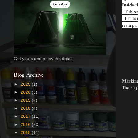
Inside t
This sca
Inside t
resin pa
Get yours and enjoy the detail
Blog Archive
Marking
►
2025
(1)
The kit 
►
2020
(3)
►
2019
(4)
►
2018
(4)
►
2017
(11)
►
2016
(20)
▼
2015
(11)