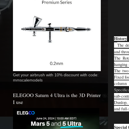
History
The de
and thro
The Rota
hanging 
The two 
Get your airbrush with 10% discount with code:
Fixed fo
mmscalemodels
column 
Specific
ELEGOO Saturn 4 Ultra is the 3D Printer
sub-cont
I use
Dunlop, 
and full
Special 