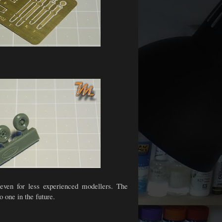
s even for less experienced modellers. The
o one in the future.