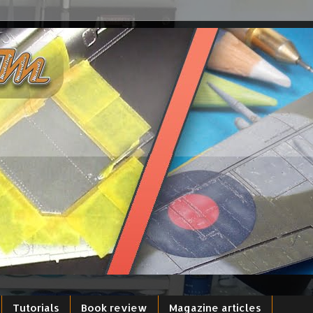
Tutorials
Book review
Magazine articles