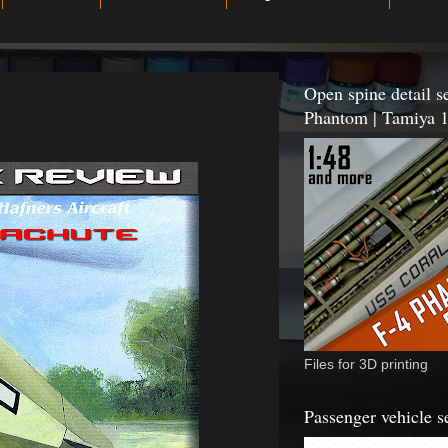
Open spine detail se
Phantom | Tamiya 1
Files for 3D printing
Passenger vehicle s