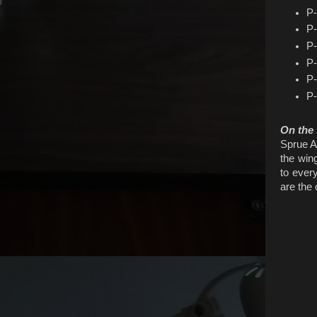
P-
P-
P-
P-
P-
P-
On the
Sprue A 
the win
to every
are the 