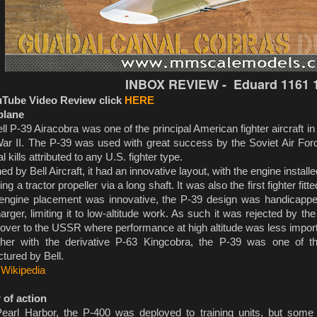
INBOX REVIEW - Eduard 1161 1
uTube Video Review click
HERE
plane
l P-39 Airacobra was one of the principal American fighter aircraft i
ar II. The P-39 was used with great success by the Soviet Air For
al kills attributed to any U.S. fighter type.
 by Bell Aircraft, it had an innovative layout, with the engine installed
ing a tractor propeller via a long shaft. It was also the first fighter fit
-engine placement was innovative, the P-39 design was handicapped
arger, limiting it to low-altitude work. As such it was rejected by 
over to the USSR where performance at high altitude was less import
r with the derivative P-63 Kingcobra, the P-39 was one of the
tured by Bell.
:
Wikipedia
 of action
earl Harbor, the P-400 was deployed to training units, but som