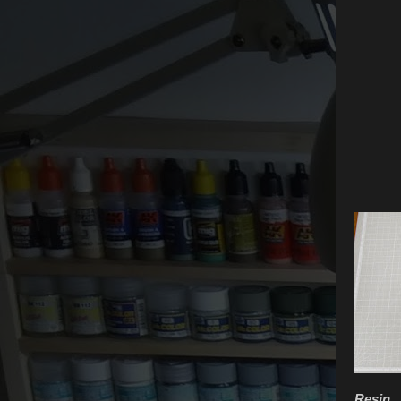
Resin