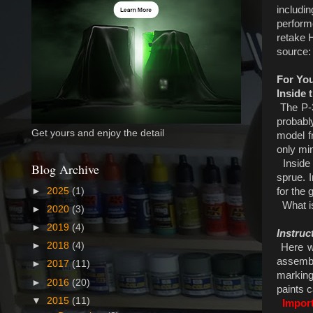
includi
perform
retake 
source
For Yo
Inside 
The P-39
probabl
Get yours and enjoy the detail
model f
only mi
Inside 
Blog Archive
sprue. I
for the 
►
2025
(1)
What is 
►
2020
(3)
►
2019
(4)
Instruc
►
2018
(4)
Here we
assembly
►
2017
(11)
marking 
►
2016
(20)
paints 
▼
2015
(11)
Impor