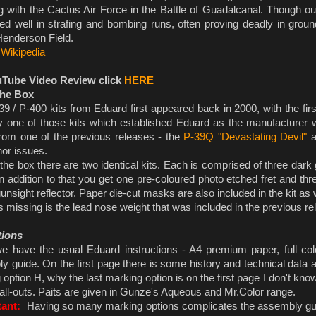
ng with the Cactus Air Force in the Battle of Guadalcanal. Though out
ed well in strafing and bombing runs, often proving deadly in grou
Henderson Field.
:
Wikipedia
uTube Video Review click
HERE
the Box
 / P-400 kits from Eduard first appeared back in 2000, with the first 
y one of those kits which established Eduard as the manufacturer 
rom one of the previous releases - the
P-39Q "Devastating Devil"
a
nor issues.
the box there are two identical kits. Each is comprised of three dark
n addition to that you get one pre-coloured photo etched fret and thr
gunsight reflector. Paper die-cut masks are also included in the kit as 
missing is the lead nose weight that was included in the previous rel
tions
 have the usual Eduard instructions - A4 premium paper, full c
 guide. On the first page there is some history and technical data ab
option H, why the last marking option is on the first page I don't kno
call-outs. Paits are given in Gunze's Aqueous and Mr.Color range.
tant:
Having so many marking options complicates the assembly gui