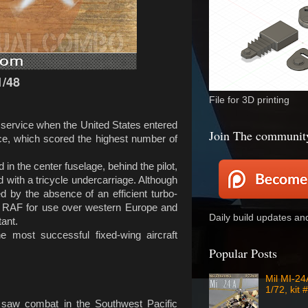
/48
File for 3D printing
n service when the United States entered
Join The communit
ce, which scored the highest number of
 in the center fuselage, behind the pilot,
ted with a tricycle undercarriage. Although
 by the absence of an efficient turbo-
the RAF for use over western Europe and
Daily build updates a
ant.
 most successful fixed-wing aircraft
Popular Posts
Mil MI-2
1/72, kit 
e saw combat in the Southwest Pacific