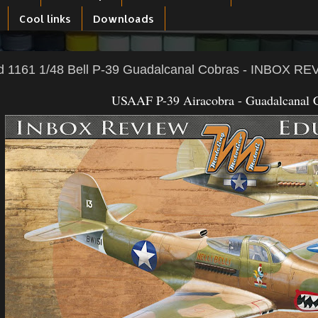
Cool links
Downloads
d 1161 1/48 Bell P-39 Guadalcanal Cobras - INBOX R
USAAF P-39 Airacobra - Guadalcanal 