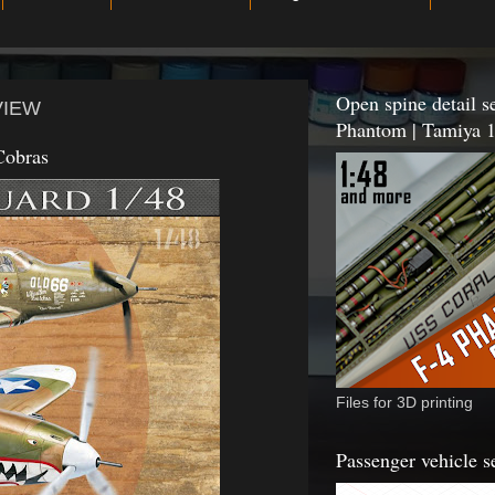
Open spine detail se
EVIEW
Phantom | Tamiya 1
Cobras
Files for 3D printing
Passenger vehicle s