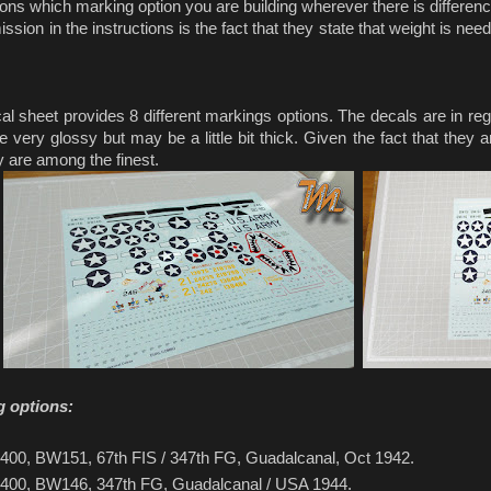
tions which marking option you are building wherever there is differe
sion in the instructions is the fact that they state that weight is ne
l sheet provides 8 different markings options. The decals are in regis
 very glossy but may be a little bit thick. Given the fact that they 
y are among the finest.
g options:
400, BW151, 67th FIS / 347th FG, Guadalcanal, Oct 1942.
400, BW146, 347th FG, Guadalcanal / USA 1944.