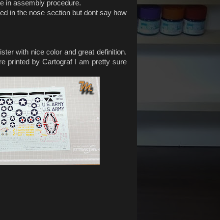
nce in assembly procedure.
eded in the nose section but dont say how
ter with nice color and great definition.
are printed by Cartograf I am pretty sure