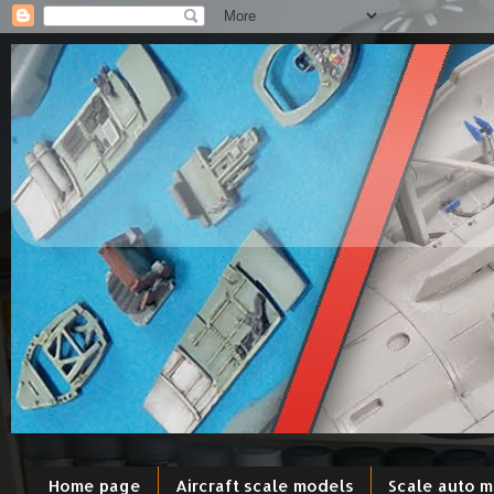
Home page
Aircraft scale models
Scale auto 