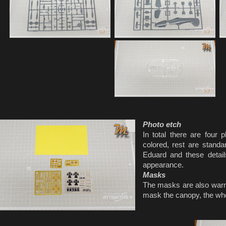
Photo etch
In total there are four 
colored, rest are standa
Eduard and these detail
appearance.
Masks
The masks are also warm
mask the canopy, the wh