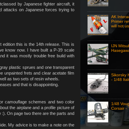
classed by Japanese fighter aircraft, it
nd attacks on Japanese forces trying to
AK Intera
Primer re
will not u
edition this is the 14th release. This is
IJN Mitsu
we know now. I have built a P-39 scale
Hasegawa
nd it was mostly trouble free build with
 gray plastic sprues and one transparent
ee unpainted frets and clear acetate film
Sikorsky
well as two sets of resin wheels.
- 1/48 Ital
eases and that is disappointing.
olor camouflage schemes and two color
1/48 Vou
out the airplane and a profile picture of
Corsair -
w :). On page two there are the parts and
de. My advice is to make a note on the