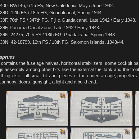
400, BW146, 67th FS, New Caledonia, May / June 1942.
39D, 12th FS / 18th FG, Guadalcanal, Spring 1944.
39F, 70th FS / 347th FG, Fiji & Guadalcanal, Late 1942 / Early 1943.
39F, Panama Canal Zone, Late 1942 / Early 1943.
39K, 24275, 70th FS / 18th FG, Guadalcanal Spring 1943.
39N, 42-18799, 12th FS / 18th FG, Salomon Islands, 1943/44.
 sprues
contains the fuselage halves, horizontal stabilizers, some cockpit pa
gs assembly among other bits like the external fuel tank and the fron
thing else - all small bits ant pieces of the undercarriage, propeller
cannopy, doors, gunsight, a light and a bulkhead.