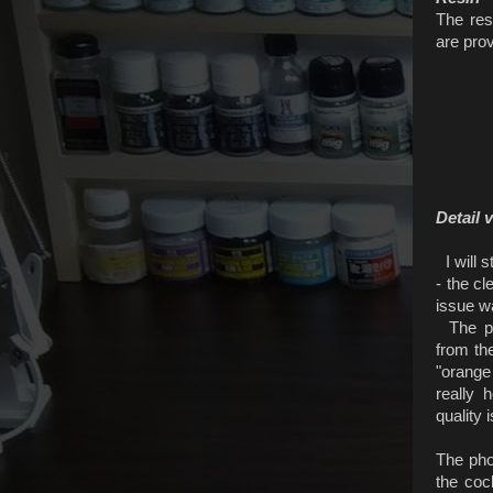
The res
are prov
Detail 
I will s
- the cl
issue w
The pro
from th
"orange
really 
quality 
The pho
the coc