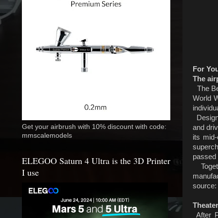
For Yo
The air
The Bel
World W
individu
Designed
Get your airbrush with 10% discount with code:
and driv
mmscalemodels
its mid
superch
passed 
ELEGOO Saturn 4 Ultra is the 3D Printer
Togethe
I use
manufac
source
Theater
After P