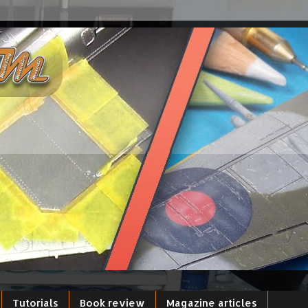
Tutorials
Book review
Magazine articles