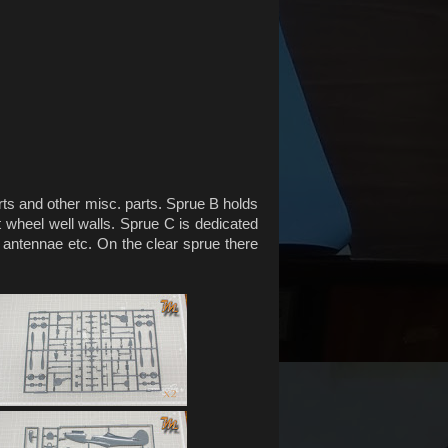
rts and other misc. parts. Sprue B holds
t wheel well walls. Sprue C is dedicated
s, antennae etc. On the clear sprue there