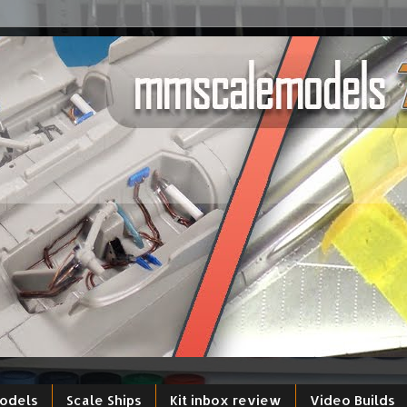
models
Scale Ships
Kit inbox review
Video Builds