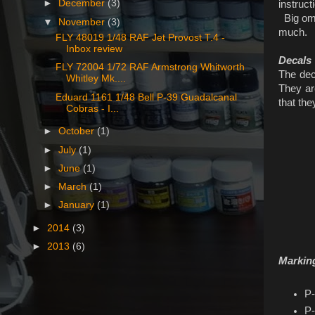
►
December
(3)
instruc
Big omis
▼
November
(3)
much.
FLY 48019 1/48 RAF Jet Provost T.4 -
Inbox review
Decals
FLY 72004 1/72 RAF Armstrong Whitworth
The deca
Whitley Mk....
They are
Eduard 1161 1/48 Bell P-39 Guadalcanal
that the
Cobras - I...
►
October
(1)
►
July
(1)
►
June
(1)
►
March
(1)
►
January
(1)
►
2014
(3)
►
2013
(6)
Markin
P-
P-