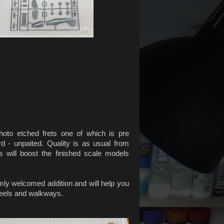
photo etched frets one of which is pre
rd - unpaited. Quality is as usual from
s will boost the finished scale models
ly welcomed addition and will help you
eels and walkways.