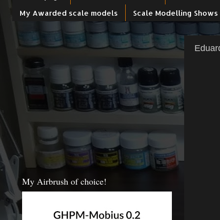
My Awarded scale models
Scale Modelling Shows
Eduar
My Airbrush of choice!