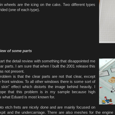
in wheels are the icing on the cake. Two different types
ided (one of each type).
view of some parts
tart the detail review with something that disappointed me
ear parts. I am sure that when I built the 2001 release this
as not present.
blem is that the clear parts are not that clear, except
e front window. To all other windows there is some sort of
 skin" effect which distorts the image behind heavily.
I
hope that this problem is in my sample because high
is what Eduard is most known for.
to etch frets are nicely done and are mainly focused on
kpit and the undercarriage. There are also meshes for the engine 