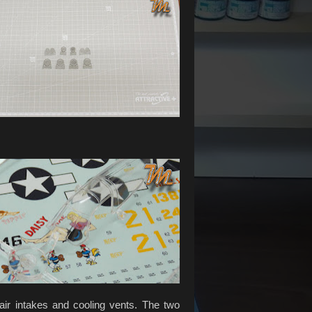
air intakes and cooling vents. The two