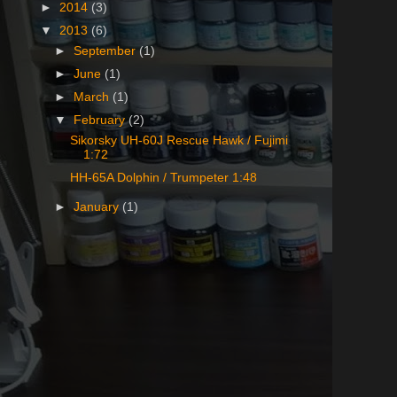
►
2014
(3)
▼
2013
(6)
►
September
(1)
►
June
(1)
►
March
(1)
▼
February
(2)
Sikorsky UH-60J Rescue Hawk / Fujimi
1:72
HH-65A Dolphin / Trumpeter 1:48
►
January
(1)