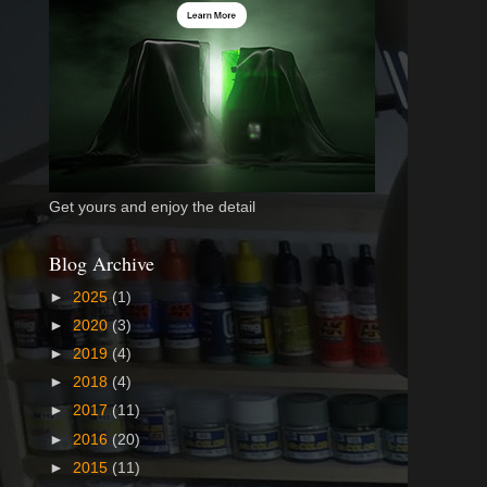
Get yours and enjoy the detail
Blog Archive
►
2025
(1)
►
2020
(3)
►
2019
(4)
►
2018
(4)
►
2017
(11)
►
2016
(20)
►
2015
(11)