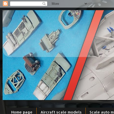
Home page
Aircraft scale models
Scale auto 