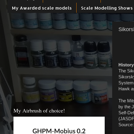
My Awarded scale models
Scale Modelling Shows
Sikors
History
The Sik
Sikorsky
System 
Hawk as 
The Mits
by the 
My Airbrush of choice!
Self-De
(JASDF)
Source