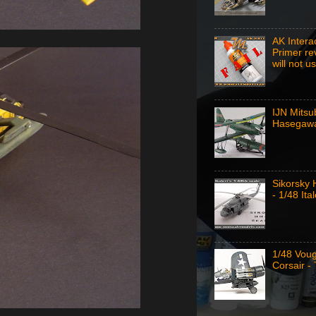
AK Intera
Primer re
will not u
IJN Mitsu
Hasegawa
Sikorsky
- 1/48 Ital
1/48 Vou
Corsair -