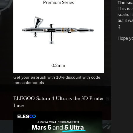
The sc
This is 
scale. I
but it 
:)
Hope you
Get your airbrush with 10% discount with code:
mmscalemodels
ELEGOO Saturn 4 Ultra is the 3D Printer
I use