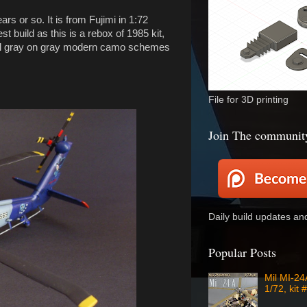
s or so. It is from Fujimi in 1:72
t build as this is a rebox of 1985 kit,
usual gray on gray modern camo schemes
File for 3D printing
Join The communit
Daily build updates a
Popular Posts
Mil MI-2
1/72, kit 