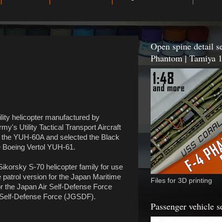
Open spine detail se
Phantom | Tamiya 1
lity helicopter manufactured by
y's Utility Tactical Transport Aircraft
 the YUH-60A and selected the Black
he Boeing Vertol YUH-61.
Sikorsky S-70 helicopter family for use
patrol version for the Japan Maritime
Files for 3D printing
 the Japan Air Self-Defense Force
 Self-Defense Force (JGSDF).
Passenger vehicle s