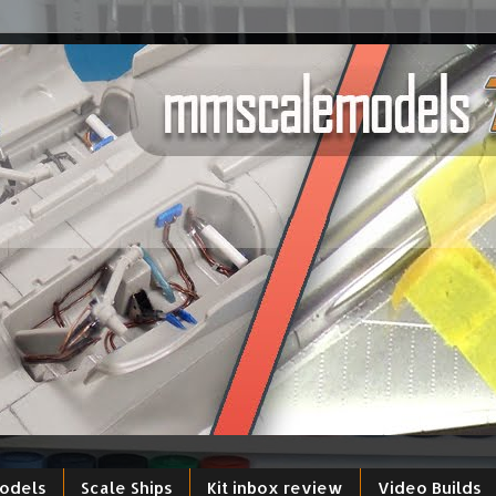
models
Scale Ships
Kit inbox review
Video Builds