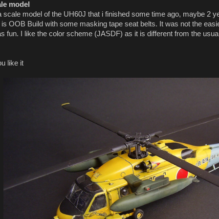
ale model
a scale model of the UH60J that i finished some time ago, maybe 2 year
t is OOB Build with some masking tape seat belts. It was not the easies
was fun. I like the color scheme (JASDF) as it is different from the 
 like it