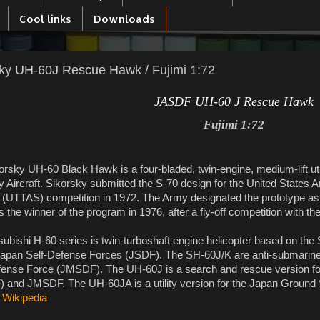
Cool links
Downloads
ky UH-60J Rescue Hawk / Fujimi 1:72
JASDF UH-60 J Rescue Hawk
Fujimi 1:72
orsky UH-60 Black Hawk is a four-bladed, twin-engine, medium-lift uti
 Aircraft. Sikorsky submitted the S-70 design for the United States Arm
(UTTAS) competition in 1972. The Army designated the prototype as
the winner of the program in 1976, after a fly-off competition with t
ubishi H-60 series is twin-turboshaft engine helicopter based on the 
Japan Self-Defense Forces (JSDF). The SH-60J/K are anti-submarine 
fense Force (JMSDF). The UH-60J is a search and rescue version for
 and JMSDF. The UH-60JA is a utility version for the Japan Ground
:
Wikipedia