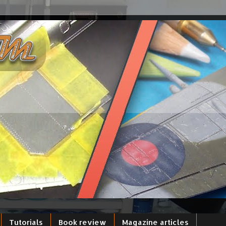
Tutorials
Book review
Magazine articles